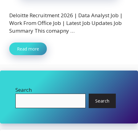
Deloitte Recruitment 2026 | Data Analyst Job |
Work From Office Job | Latest Job Updates Job
Summary This comapny …
Read more
Search
Search