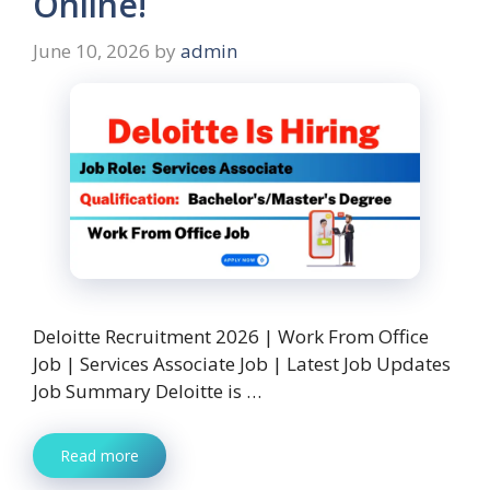
Online!
June 10, 2026
by
admin
Deloitte Recruitment 2026 | Work From Office
Job | Services Associate Job | Latest Job Updates
Job Summary Deloitte is …
Read more