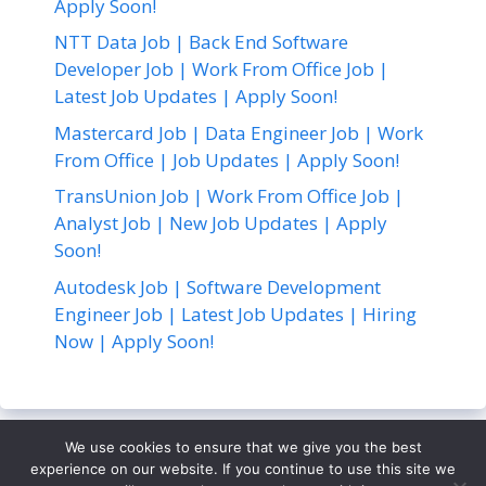
Apply Soon!
NTT Data Job | Back End Software
Developer Job | Work From Office Job |
Latest Job Updates | Apply Soon!
Mastercard Job | Data Engineer Job | Work
From Office | Job Updates | Apply Soon!
TransUnion Job | Work From Office Job |
Analyst Job | New Job Updates | Apply
Soon!
Autodesk Job | Software Development
Engineer Job | Latest Job Updates | Hiring
Now | Apply Soon!
We use cookies to ensure that we give you the best
About Us
Contact Us
Disclaimer
Privacy Policy
experience on our website. If you continue to use this site we