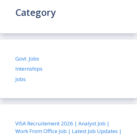
Category
Govt. Jobs
Internships
Jobs
VISA Recruitement 2026 | Analyst Job |
Work From Office Job | Latest Job Updates |