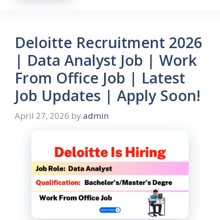
Deloitte Recruitment 2026
| Data Analyst Job | Work
From Office Job | Latest
Job Updates | Apply Soon!
April 27, 2026
by
admin