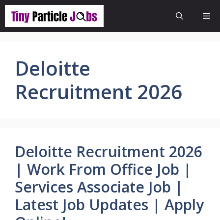
Skip
Me
to
content
Deloitte
Recruitment 2026
Deloitte Recruitment 2026
| Work From Office Job |
Services Associate Job |
Latest Job Updates | Apply