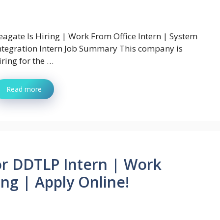
eagate Is Hiring | Work From Office Intern | System
ntegration Intern Job Summary This company is
iring for the …
Read more
or DDTLP Intern | Work
ng | Apply Online!