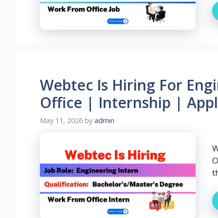
Webtec Is Hiring For Eng
Office | Internship | App
May 11, 2026
by
admin
W
O
t