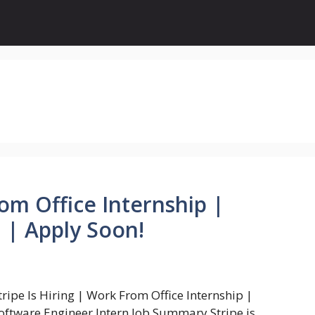
rom Office Internship |
 | Apply Soon!
tripe Is Hiring | Work From Office Internship |
oftware Engineer Intern Job Summary Stripe is