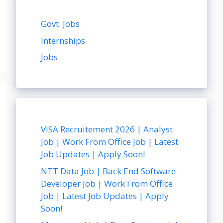
Govt. Jobs
Internships
Jobs
VISA Recruitement 2026 | Analyst
Job | Work From Office Job | Latest
Job Updates | Apply Soon!
NTT Data Job | Back End Software
Developer Job | Work From Office
Job | Latest Job Updates | Apply
Soon!