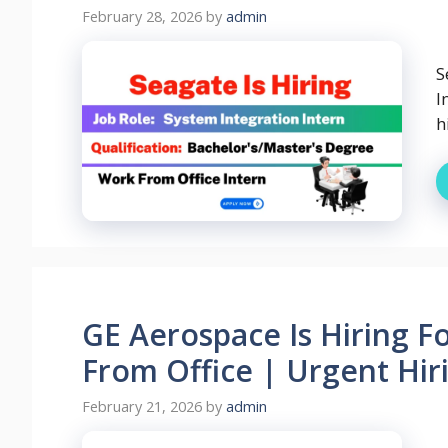
February 28, 2026
by
admin
S
I
h
GE Aerospace Is Hiring F
From Office | Urgent Hiri
February 21, 2026
by
admin