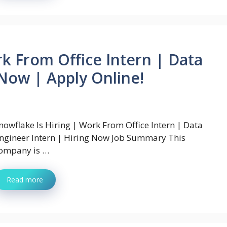
rk From Office Intern | Data
 Now | Apply Online!
nowflake Is Hiring | Work From Office Intern | Data
ngineer Intern | Hiring Now Job Summary This
ompany is …
Read more