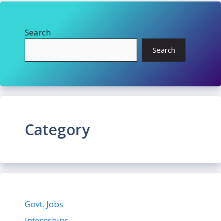
Search
Search
Category
Govt. Jobs
Internships