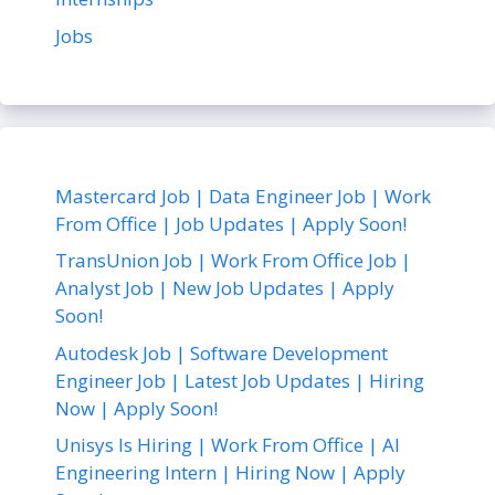
Jobs
Mastercard Job | Data Engineer Job | Work
From Office | Job Updates | Apply Soon!
TransUnion Job | Work From Office Job |
Analyst Job | New Job Updates | Apply
Soon!
Autodesk Job | Software Development
Engineer Job | Latest Job Updates | Hiring
Now | Apply Soon!
Unisys Is Hiring | Work From Office | AI
Engineering Intern | Hiring Now | Apply