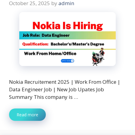
October 25, 2025
by
admin
Nokia Recruitement 2025 | Work From Office |
Data Engineer Job | New Job Upates Job
Summary This company is …
Read more