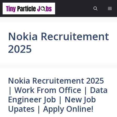
Skip
Me
to
content
Nokia Recruitement
2025
Nokia Recruitement 2025
| Work From Office | Data
Engineer Job | New Job
Upates | Apply Online!