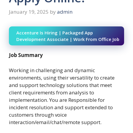
January 19, 2025
by
admin
Accenture Is Hiring | Packaged App
Development Associate | Work From Office Job
Job Summary
Working in challenging and dynamic
environments, using their versatility to create
and support technology solutions that meet
client requirements from analysis to
implementation. You are Responsible for
incident resolution and support extended to
customers through voice
interaction/email/chat/remote support.