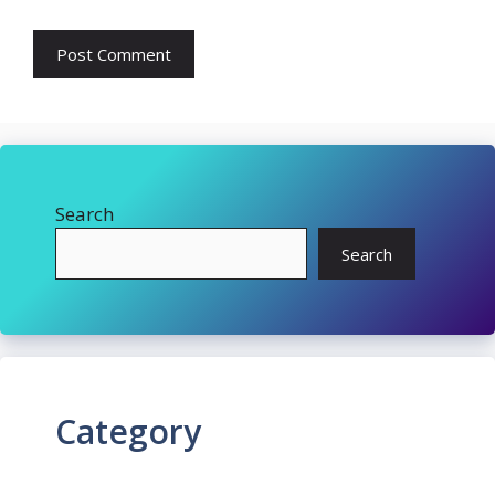
Search
Search
Category