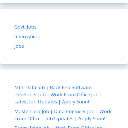
Govt. Jobs
Internships
Jobs
NTT Data Job | Back End Software
Developer Job | Work From Office Job |
Latest Job Updates | Apply Soon!
Mastercard Job | Data Engineer Job | Work
From Office | Job Updates | Apply Soon!
TransUnion Job | Work From Office Job |