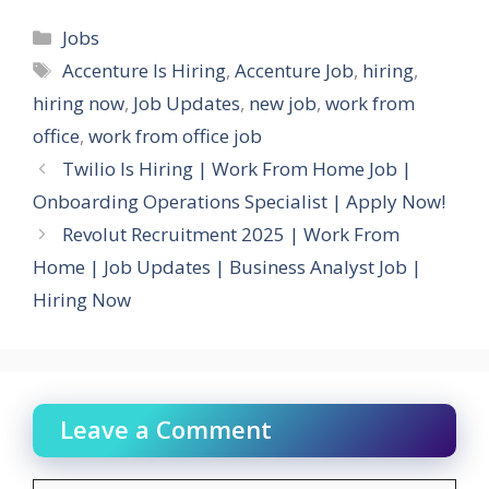
Categories
Jobs
Tags
Accenture Is Hiring
,
Accenture Job
,
hiring
,
hiring now
,
Job Updates
,
new job
,
work from
office
,
work from office job
Twilio Is Hiring | Work From Home Job |
Onboarding Operations Specialist | Apply Now!
Revolut Recruitment 2025 | Work From
Home | Job Updates | Business Analyst Job |
Hiring Now
Leave a Comment