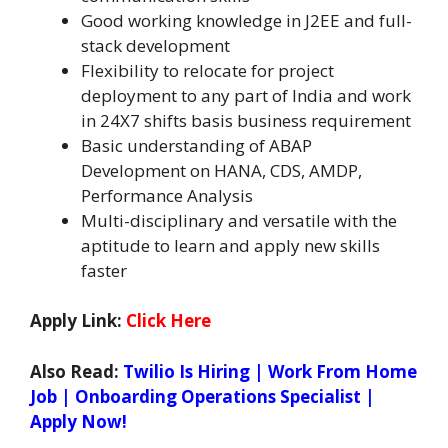
Good working knowledge in J2EE and full-
stack development
Flexibility to relocate for project
deployment to any part of India and work
in 24X7 shifts basis business requirement
Basic understanding of ABAP
Development on HANA, CDS, AMDP,
Performance Analysis
Multi-disciplinary and versatile with the
aptitude to learn and apply new skills
faster
Apply Link:
Click Here
Also Read:
Twilio Is Hiring | Work From Home
Job | Onboarding Operations Specialist |
Apply Now!