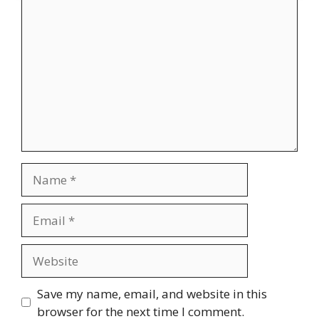
Comment
Name
Email
Website
Save my name, email, and website in this
browser for the next time I comment.