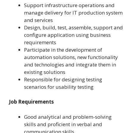
Support infrastructure operations and
manage delivery for IT production system
and services
Design, build, test, assemble, support and
configure application using business
requirements
Participate in the development of
automation solutions, new functionality
and technologies and integrate them in
existing solutions
Responsible for designing testing
scenarios for usability testing
Job Requirements
Good analytical and problem-solving
skills and proficient in verbal and
communication skills