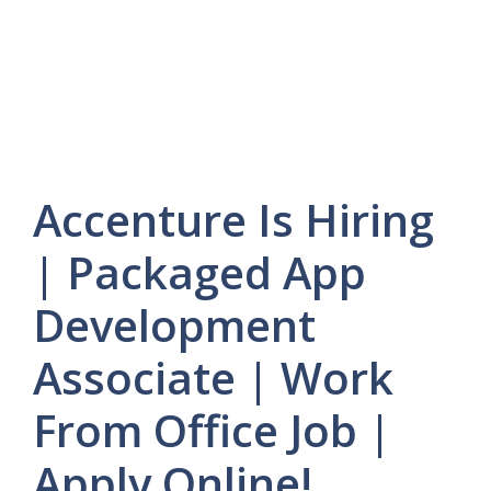
Accenture Is Hiring
| Packaged App
Development
Associate | Work
From Office Job |
Apply Online!