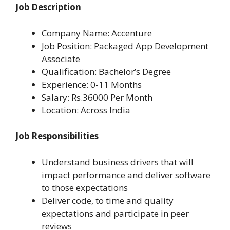
Job Description
Company Name: Accenture
Job Position: Packaged App Development
Associate
Qualification: Bachelor’s Degree
Experience: 0-11 Months
Salary: Rs.36000 Per Month
Location: Across India
Job Responsibilities
Understand business drivers that will
impact performance and deliver software
to those expectations
Deliver code, to time and quality
expectations and participate in peer
reviews