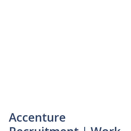
Accenture