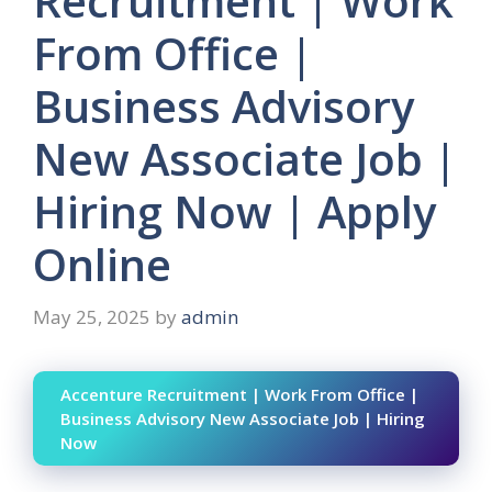
Recruitment | Work
From Office |
Business Advisory
New Associate Job |
Hiring Now | Apply
Online
May 25, 2025
by
admin
Accenture Recruitment | Work From Office |
Business Advisory New Associate Job | Hiring
Now