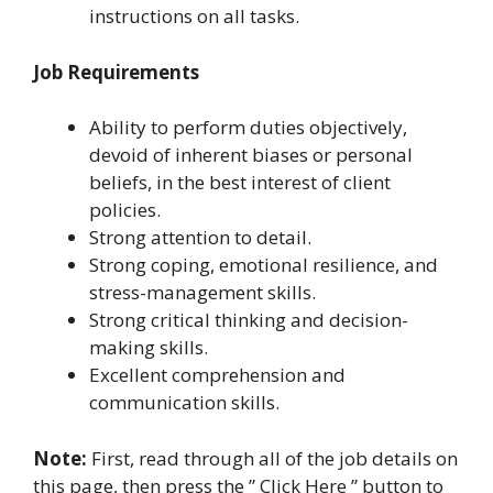
instructions on all tasks.
Job Requirements
Ability to perform duties objectively,
devoid of inherent biases or personal
beliefs, in the best interest of client
policies.
Strong attention to detail.
Strong coping, emotional resilience, and
stress-management skills.
Strong critical thinking and decision-
making skills.
Excellent comprehension and
communication skills.
Note:
First, read through all of the job details on
this page, then press the ” Click Here ” button to