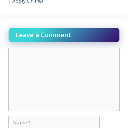
| Apply Online!
Leave a Comment
Comment
Name