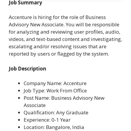
Job Summary
Accenture is hiring for the role of Business
Advisory New Associate. You will be responsible
for analyzing and reviewing user profiles, audio,
videos, and text-based content and investigating,
escalating and/or resolving issues that are
reported by users or flagged by the system.
Job Description
Company Name: Accenture
Job Type: Work From Office
Post Name: Business Advisory New
Associate
Qualification: Any Graduate
Experience: 0-1 Year
Location: Bangalore, India