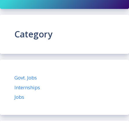
Category
Govt. Jobs
Internships
Jobs