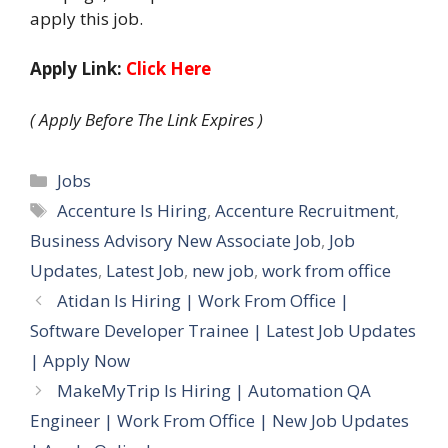
apply this job.
Apply Link:
Click Here
( Apply Before The Link Expires )
Categories
Jobs
Tags
Accenture Is Hiring
,
Accenture Recruitment
,
Business Advisory New Associate Job
,
Job
Updates
,
Latest Job
,
new job
,
work from office
Atidan Is Hiring | Work From Office |
Software Developer Trainee | Latest Job Updates
| Apply Now
MakeMyTrip Is Hiring | Automation QA
Engineer | Work From Office | New Job Updates