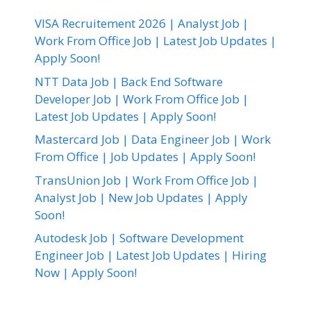
VISA Recruitement 2026 | Analyst Job |
Work From Office Job | Latest Job Updates |
Apply Soon!
NTT Data Job | Back End Software
Developer Job | Work From Office Job |
Latest Job Updates | Apply Soon!
Mastercard Job | Data Engineer Job | Work
From Office | Job Updates | Apply Soon!
TransUnion Job | Work From Office Job |
Analyst Job | New Job Updates | Apply
Soon!
Autodesk Job | Software Development
Engineer Job | Latest Job Updates | Hiring
Now | Apply Soon!