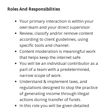
Roles And Responsibilities
Your primary interaction is within your
own team and your direct supervisor.
Review, classify and/or remove content
according to client guidelines, using
specific tools and channel.
Content moderation is meaningful work
that helps keep the internet safe.
You will be an individual contributor as a
part of a team with a predetermined,
narrow scope of work.
Understand & implement laws, and
regulations designed to stop the practice
of generating income through illegal
actions during transfer of funds.
In this role you will be given detailed