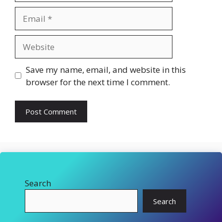
Email
Website
Save my name, email, and website in this
browser for the next time I comment.
Search
Search