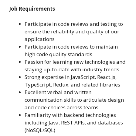
Job Requirements
Participate in code reviews and testing to
ensure the reliability and quality of our
applications
Participate in code reviews to maintain
high code quality standards
Passion for learning new technologies and
staying up-to-date with industry trends
Strong expertise in JavaScript, React.js,
TypeScript, Redux, and related libraries
Excellent verbal and written
communication skills to articulate design
and code choices across teams
Familiarity with backend technologies
including Java, REST APIs, and databases
(NoSQL/SQL)