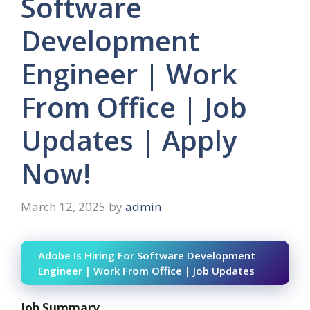
Software
Development
Engineer | Work
From Office | Job
Updates | Apply
Now!
March 12, 2025
by
admin
Adobe Is Hiring For Software Development
Engineer | Work From Office | Job Updates
Job Summary