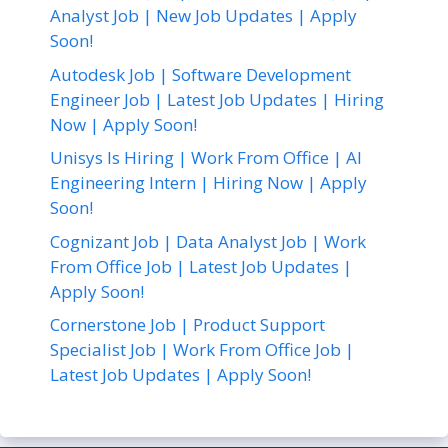
Analyst Job | New Job Updates | Apply
Soon!
Autodesk Job | Software Development
Engineer Job | Latest Job Updates | Hiring
Now | Apply Soon!
Unisys Is Hiring | Work From Office | AI
Engineering Intern | Hiring Now | Apply
Soon!
Cognizant Job | Data Analyst Job | Work
From Office Job | Latest Job Updates |
Apply Soon!
Cornerstone Job | Product Support
Specialist Job | Work From Office Job |
Latest Job Updates | Apply Soon!