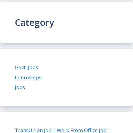
Category
Govt. Jobs
Internships
Jobs
TransUnion Job | Work From Office Job |