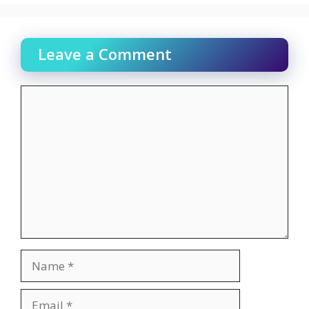
Leave a Comment
Comment
Name
Email