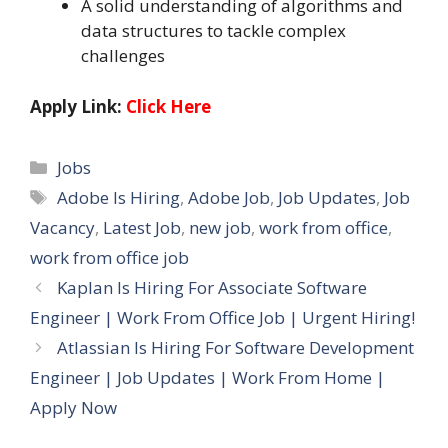
A solid understanding of algorithms and
data structures to tackle complex
challenges
Apply Link:
Click Here
Categories
Jobs
Tags
Adobe Is Hiring
,
Adobe Job
,
Job Updates
,
Job
Vacancy
,
Latest Job
,
new job
,
work from office
,
work from office job
Kaplan Is Hiring For Associate Software
Engineer | Work From Office Job | Urgent Hiring!
Atlassian Is Hiring For Software Development
Engineer | Job Updates | Work From Home |
Apply Now