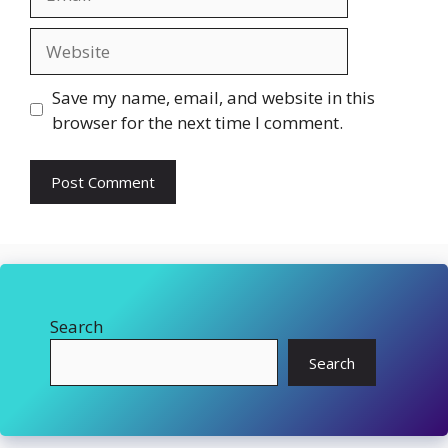
Website
Save my name, email, and website in this
browser for the next time I comment.
Search
Search