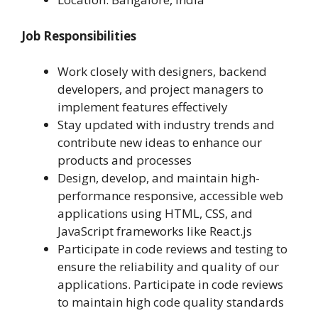
Job Responsibilities
Work closely with designers, backend
developers, and project managers to
implement features effectively
Stay updated with industry trends and
contribute new ideas to enhance our
products and processes
Design, develop, and maintain high-
performance responsive, accessible web
applications using HTML, CSS, and
JavaScript frameworks like React.js
Participate in code reviews and testing to
ensure the reliability and quality of our
applications. Participate in code reviews
to maintain high code quality standards