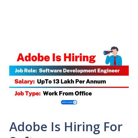
Adobe Is Hiring For