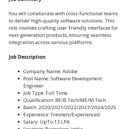
You will collaborate with cross-functional teams
to deliver high-quality software solutions. This
role involves crafting user-friendly interfaces for
next-generation products, ensuring seamless
integration across various platforms.
Job Description
Company Name: Adobe
Post Name: Software Development
Engineer
Job Type: Full Time
Qualification: BE/B.Tech/ME/M.Tech
Batch: 2020/2021/2022/2023/2024/2025
Experience: Freshers/Experienced
Salary: UpTo 13 LPA
Location: Bangalore, India