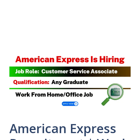
American Express