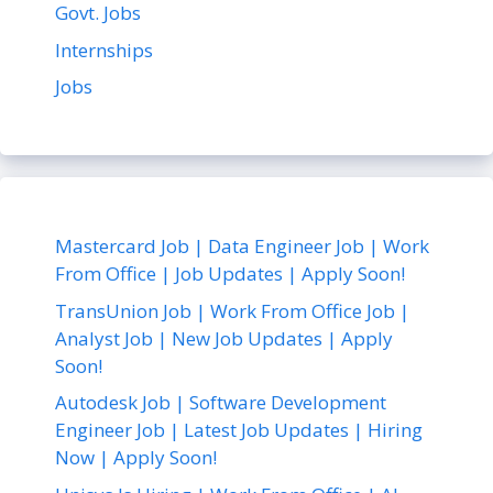
Govt. Jobs
Internships
Jobs
Mastercard Job | Data Engineer Job | Work
From Office | Job Updates | Apply Soon!
TransUnion Job | Work From Office Job |
Analyst Job | New Job Updates | Apply
Soon!
Autodesk Job | Software Development
Engineer Job | Latest Job Updates | Hiring
Now | Apply Soon!