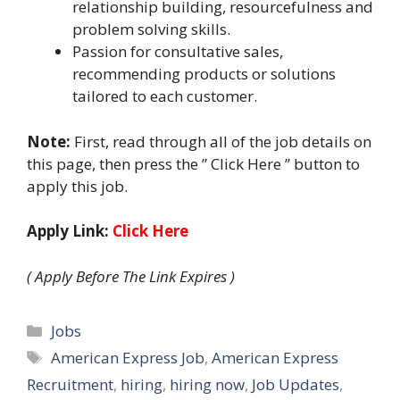
relationship building, resourcefulness and
problem solving skills.
Passion for consultative sales,
recommending products or solutions
tailored to each customer.
Note:
First, read through all of the job details on
this page, then press the ” Click Here ” button to
apply this job.
Apply Link:
Click Here
( Apply Before The Link Expires )
Categories
Jobs
Tags
American Express Job
,
American Express
Recruitment
,
hiring
,
hiring now
,
Job Updates
,