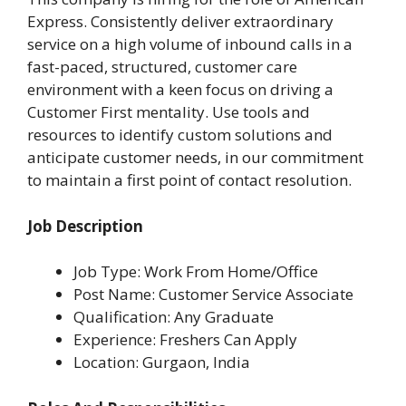
Express. Consistently deliver extraordinary
service on a high volume of inbound calls in a
fast-paced, structured, customer care
environment with a keen focus on driving a
Customer First mentality. Use tools and
resources to identify custom solutions and
anticipate customer needs, in our commitment
to maintain a first point of contact resolution.
Job Description
Job Type: Work From Home/Office
Post Name: Customer Service Associate
Qualification: Any Graduate
Experience: Freshers Can Apply
Location: Gurgaon, India