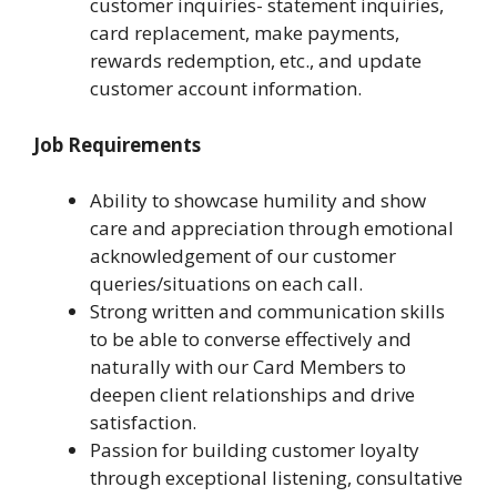
customer inquiries- statement inquiries,
card replacement, make payments,
rewards redemption, etc., and update
customer account information.
Job Requirements
Ability to showcase humility and show
care and appreciation through emotional
acknowledgement of our customer
queries/situations on each call.
Strong written and communication skills
to be able to converse effectively and
naturally with our Card Members to
deepen client relationships and drive
satisfaction.
Passion for building customer loyalty
through exceptional listening, consultative