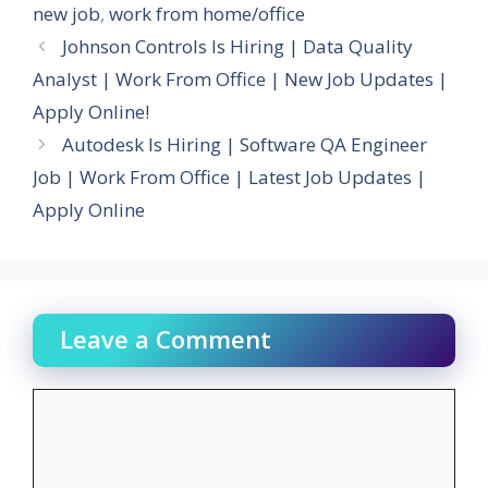
new job
,
work from home/office
Johnson Controls Is Hiring | Data Quality
Analyst | Work From Office | New Job Updates |
Apply Online!
Autodesk Is Hiring | Software QA Engineer
Job | Work From Office | Latest Job Updates |
Apply Online
Leave a Comment
Comment