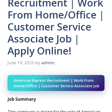
Recruitment | Work
From Home/Office |
Customer Service
Associate Job |
Apply Online!
June 19, 2025
by
admin
American Express Recruitment | Work From
Home/Office | Customer Service Associate Job
Job Summary
This company is hiring for the role of American