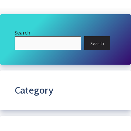
Search
Search
Category