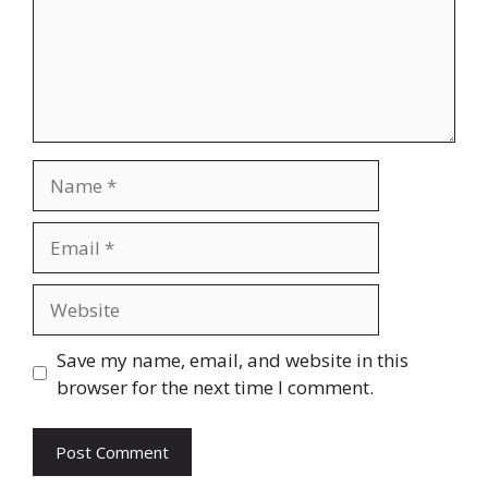
Name
Email
Website
Save my name, email, and website in this
browser for the next time I comment.