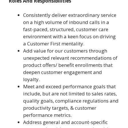
Roles And Responsibilities
Consistently deliver extraordinary service
on a high volume of inbound calls in a
fast-paced, structured, customer care
environment with a keen focus on driving
a Customer First mentality.
Add value for our customers through
unexpected relevant recommendations of
product offers/ benefit enrollments that
deepen customer engagement and
loyalty.
Meet and exceed performance goals that
include, but are not limited to sales rates,
quality goals, compliance regulations and
productivity targets, & customer
performance metrics.
Address general and account-specific