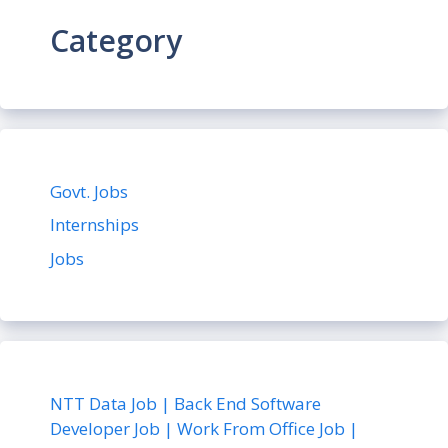
Category
Govt. Jobs
Internships
Jobs
NTT Data Job | Back End Software
Developer Job | Work From Office Job |