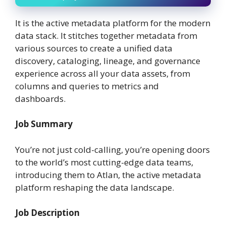
It is the active metadata platform for the modern
data stack. It stitches together metadata from
various sources to create a unified data
discovery, cataloging, lineage, and governance
experience across all your data assets, from
columns and queries to metrics and
dashboards.
Job Summary
You’re not just cold-calling, you’re opening doors
to the world’s most cutting-edge data teams,
introducing them to Atlan, the active metadata
platform reshaping the data landscape.
Job Description