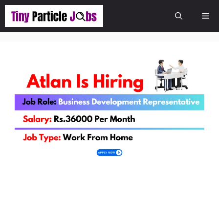
Skip
Me
to
content