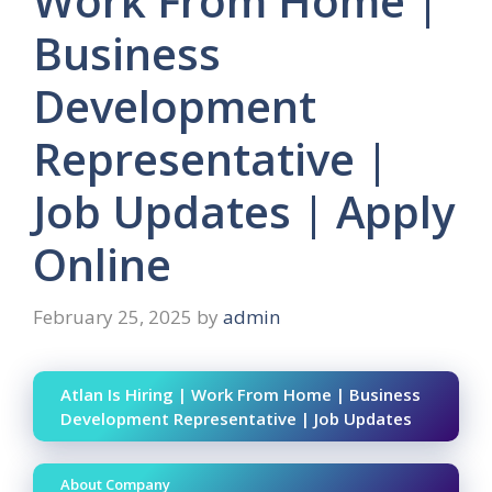
Work From Home |
Business
Development
Representative |
Job Updates | Apply
Online
February 25, 2025
by
admin
Atlan Is Hiring | Work From Home | Business
Development Representative | Job Updates
About Company