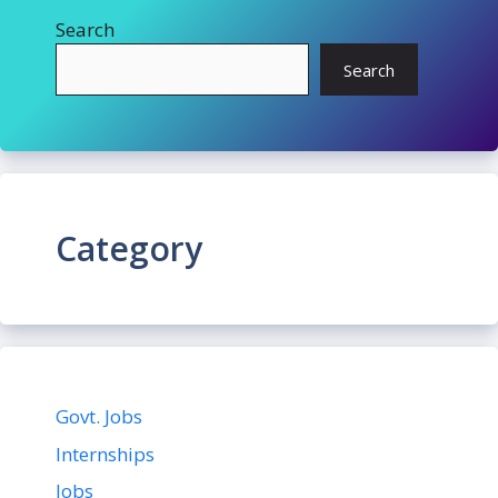
Search
Search
Category
Govt. Jobs
Internships
Jobs