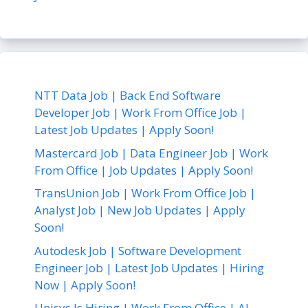
NTT Data Job | Back End Software
Developer Job | Work From Office Job |
Latest Job Updates | Apply Soon!
Mastercard Job | Data Engineer Job | Work
From Office | Job Updates | Apply Soon!
TransUnion Job | Work From Office Job |
Analyst Job | New Job Updates | Apply
Soon!
Autodesk Job | Software Development
Engineer Job | Latest Job Updates | Hiring
Now | Apply Soon!
Unisys Is Hiring | Work From Office | AI