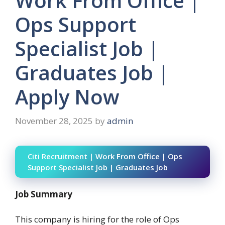
Work From Office |
Ops Support
Specialist Job |
Graduates Job |
Apply Now
November 28, 2025
by
admin
Citi Recruitment | Work From Office | Ops
Support Specialist Job | Graduates Job
Job Summary
This company is hiring for the role of Ops