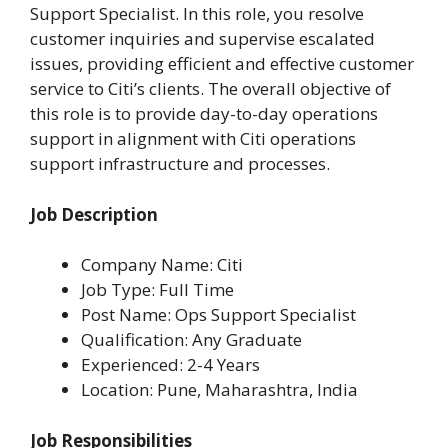
Support Specialist. In this role, you resolve
customer inquiries and supervise escalated
issues, providing efficient and effective customer
service to Citi’s clients. The overall objective of
this role is to provide day-to-day operations
support in alignment with Citi operations
support infrastructure and processes.
Job Description
Company Name: Citi
Job Type: Full Time
Post Name: Ops Support Specialist
Qualification: Any Graduate
Experienced: 2-4 Years
Location: Pune, Maharashtra, India
Job Responsibilities