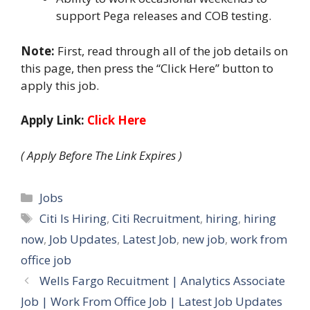
support Pega releases and COB testing.
Note:
First, read through all of the job details on
this page, then press the “Click Here” button to
apply this job.
Apply Link:
Click Here
( Apply Before The Link Expires )
Categories
Jobs
Tags
Citi Is Hiring
,
Citi Recruitment
,
hiring
,
hiring
now
,
Job Updates
,
Latest Job
,
new job
,
work from
office job
Wells Fargo Recuitment | Analytics Associate
Job | Work From Office Job | Latest Job Updates