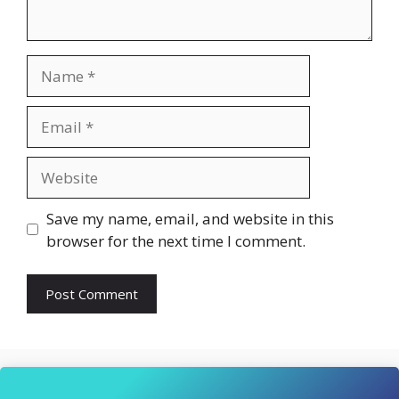
Name
Email
Website
Save my name, email, and website in this
browser for the next time I comment.