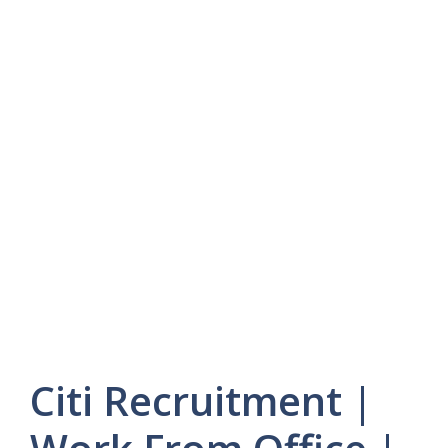
Citi Recruitment |