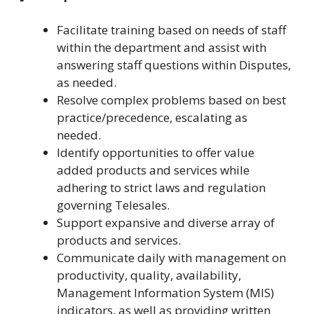
Facilitate training based on needs of staff
within the department and assist with
answering staff questions within Disputes,
as needed.
Resolve complex problems based on best
practice/precedence, escalating as
needed.
Identify opportunities to offer value
added products and services while
adhering to strict laws and regulation
governing Telesales.
Support expansive and diverse array of
products and services.
Communicate daily with management on
productivity, quality, availability,
Management Information System (MIS)
indicators, as well as providing written