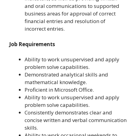
and oral communications to supported
business areas for approval of correct
financial entries and resolution of
incorrect entries.
Job Requirements
Ability to work unsupervised and apply
problem solve capabilities.
Demonstrated analytical skills and
mathematical knowledge.
Proficient in Microsoft Office.
Ability to work unsupervised and apply
problem solve capabilities.
Consistently demonstrates clear and
concise written and verbal communication
skills.
Ability to work occasional weekends to