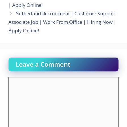
| Apply Online!
Sutherland Recruitment | Customer Support
Associate Job | Work From Office | Hiring Now |
Apply Online!
Leave a Comment
Comment