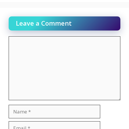
Leave a Comment
Comment
Name
Email