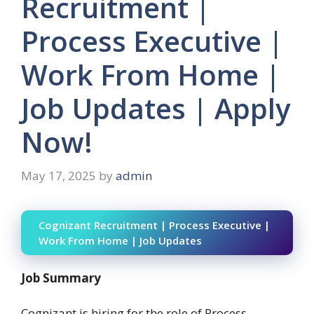
Recruitment |
Process Executive |
Work From Home |
Job Updates | Apply
Now!
May 17, 2025
by
admin
Cognizant Recruitment | Process Executive |
Work From Home | Job Updates
Job Summary
Cognizant is hiring for the role of Process