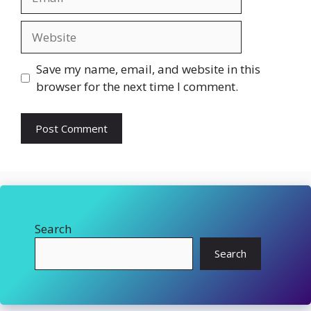
Website
Save my name, email, and website in this
browser for the next time I comment.
Search
Search