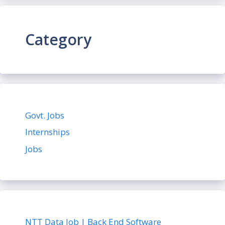
Category
Govt. Jobs
Internships
Jobs
NTT Data Job | Back End Software