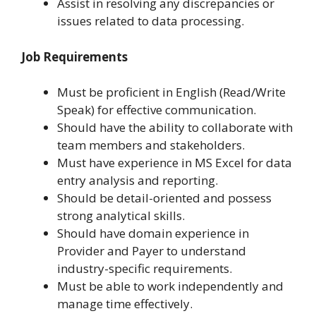
Assist in resolving any discrepancies or
issues related to data processing.
Job Requirements
Must be proficient in English (Read/Write
Speak) for effective communication.
Should have the ability to collaborate with
team members and stakeholders.
Must have experience in MS Excel for data
entry analysis and reporting.
Should be detail-oriented and possess
strong analytical skills.
Should have domain experience in
Provider and Payer to understand
industry-specific requirements.
Must be able to work independently and
manage time effectively.