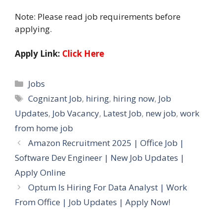
Note: Please read job requirements before
applying.
Apply Link:
Click Here
Categories
Jobs
Tags
Cognizant Job
,
hiring
,
hiring now
,
Job
Updates
,
Job Vacancy
,
Latest Job
,
new job
,
work
from home job
Amazon Recruitment 2025 | Office Job |
Software Dev Engineer | New Job Updates |
Apply Online
Optum Is Hiring For Data Analyst | Work
From Office | Job Updates | Apply Now!