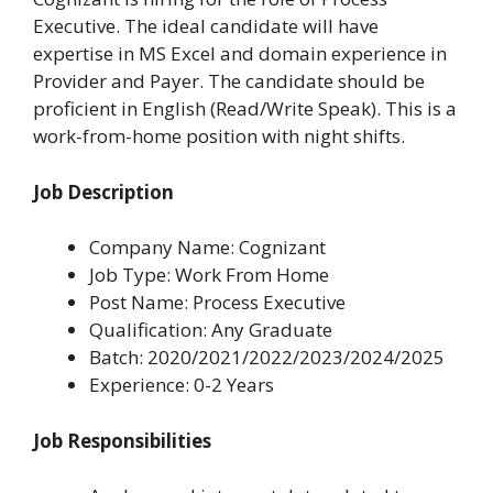
Executive. The ideal candidate will have
expertise in MS Excel and domain experience in
Provider and Payer. The candidate should be
proficient in English (Read/Write Speak). This is a
work-from-home position with night shifts.
Job Description
Company Name: Cognizant
Job Type: Work From Home
Post Name: Process Executive
Qualification: Any Graduate
Batch: 2020/2021/2022/2023/2024/2025
Experience: 0-2 Years
Job Responsibilities