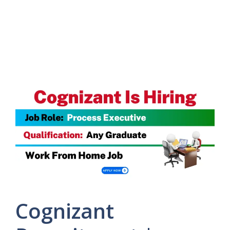
Cognizant