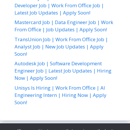
Developer Job | Work From Office Job |
Latest Job Updates | Apply Soon!
Mastercard Job | Data Engineer Job | Work
From Office | Job Updates | Apply Soon!
TransUnion Job | Work From Office Job |
Analyst Job | New Job Updates | Apply
Soon!
Autodesk Job | Software Development
Engineer Job | Latest Job Updates | Hiring
Now | Apply Soon!
Unisys Is Hiring | Work From Office | AI
Engineering Intern | Hiring Now | Apply
Soon!