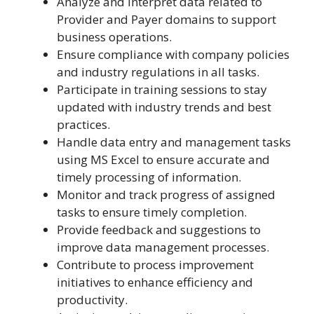
Analyze and interpret data related to
Provider and Payer domains to support
business operations.
Ensure compliance with company policies
and industry regulations in all tasks.
Participate in training sessions to stay
updated with industry trends and best
practices.
Handle data entry and management tasks
using MS Excel to ensure accurate and
timely processing of information.
Monitor and track progress of assigned
tasks to ensure timely completion.
Provide feedback and suggestions to
improve data management processes.
Contribute to process improvement
initiatives to enhance efficiency and
productivity.