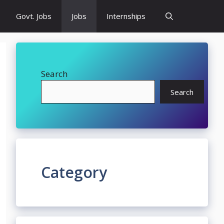
Govt. Jobs
Jobs
Internships
Search
Search
Category