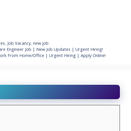
tes
,
Job Vacancy
,
new job
re Engineer Job | New Job Updates | Urgent Hiring!
Work From Home/Office | Urgent Hiring | Apply Online!