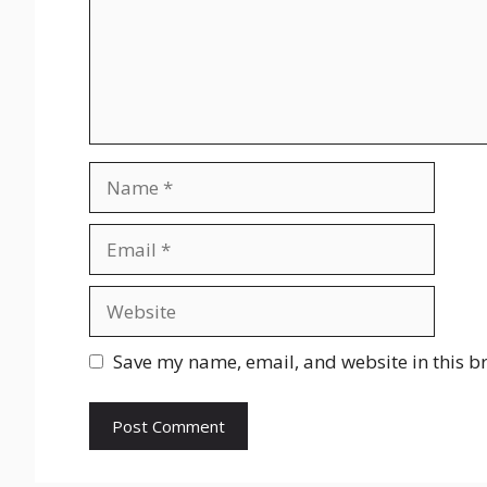
Name
Email
Website
Save my name, email, and website in this b