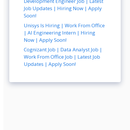
Development Engineer Job | Latest
Job Updates | Hiring Now | Apply
Soon!
Unisys Is Hiring | Work From Office
| AI Engineering Intern | Hiring
Now | Apply Soon!
Cognizant Job | Data Analyst Job |
Work From Office Job | Latest Job
Updates | Apply Soon!