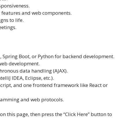
sponsiveness.
ng features and web components.
ns to life.
eetings.
a, Spring Boot, or Python for backend development.
r web development.
chronous data handling (AJAX).
liJ IDEA, Eclipse, etc.).
ript, and one frontend framework like React or
gramming and web protocols.
 on this page, then press the “Click Here” button to