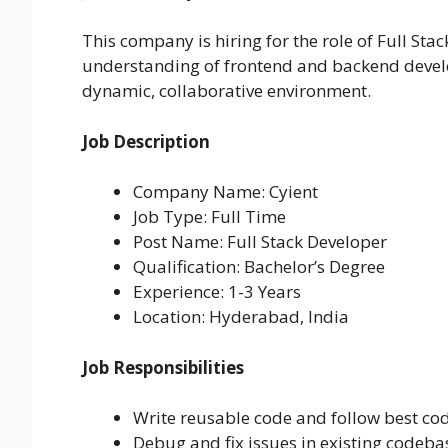
This company is hiring for the role of Full St
understanding of frontend and backend devel
dynamic, collaborative environment.
Job Description
Company Name: Cyient
Job Type: Full Time
Post Name: Full Stack Developer
Qualification: Bachelor’s Degree
Experience: 1-3 Years
Location: Hyderabad, India
Job Responsibilities
Write reusable code and follow best cod
Debug and fix issues in existing codeba