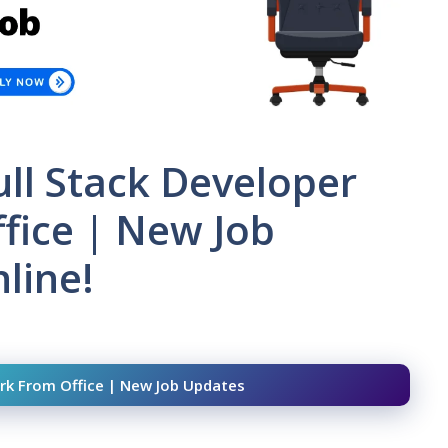
Full Stack Developer
fice | New Job
line!
Work From Office | New Job Updates