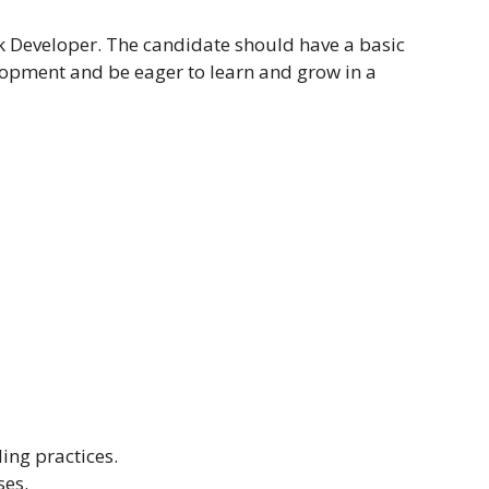
ack Developer. The candidate should have a basic
opment and be eager to learn and grow in a
ing practices.
ses.