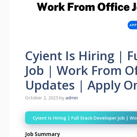
Cyient Is Hiring | 
Job | Work From Of
Updates | Apply On
October 2, 2025
by
admin
Cyient Is Hiring | Full Stack Developer Job | 
Job Summary