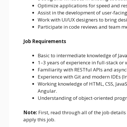
Optimize applications for speed and re
Assist in the development of user-faci
Work with UI/UX designers to bring desig
Participate in code reviews and team m
Job Requirements
Basic to intermediate knowledge of Jav
1–3 years of experience in full-stack o
Familiarity with RESTful APIs and asyn
Experience with Git and modern IDEs (Intel
Working knowledge of HTML, CSS, JavaSc
Angular.
Understanding of object-oriented pro
Note:
First, read through all of the job details
apply this job.