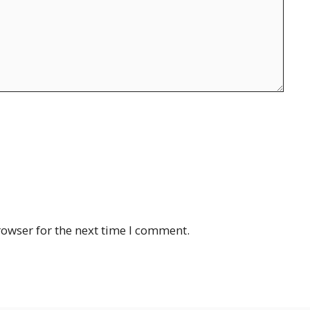
rowser for the next time I comment.