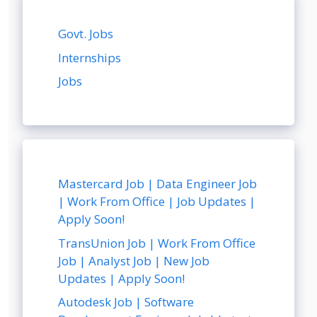
Govt. Jobs
Internships
Jobs
Mastercard Job | Data Engineer Job
| Work From Office | Job Updates |
Apply Soon!
TransUnion Job | Work From Office
Job | Analyst Job | New Job
Updates | Apply Soon!
Autodesk Job | Software