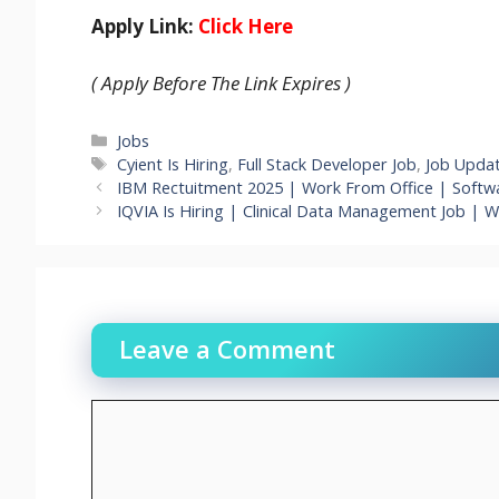
Apply Link:
Click Here
( Apply Before The Link Expires )
Categories
Jobs
Tags
Cyient Is Hiring
,
Full Stack Developer Job
,
Job Upda
IBM Rectuitment 2025 | Work From Office | Softwa
IQVIA Is Hiring | Clinical Data Management Job | 
Leave a Comment
Comment