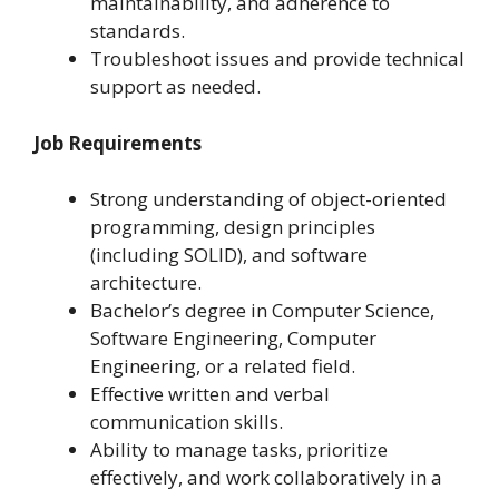
maintainability, and adherence to
standards.
Troubleshoot issues and provide technical
support as needed.
Job Requirements
Strong understanding of object-oriented
programming, design principles
(including SOLID), and software
architecture.
Bachelor’s degree in Computer Science,
Software Engineering, Computer
Engineering, or a related field.
Effective written and verbal
communication skills.
Ability to manage tasks, prioritize
effectively, and work collaboratively in a