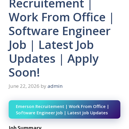
Recruitement |
Work From Office |
Software Engineer
Job | Latest Job
Updates | Apply
Soon!
June 22, 2026
by
admin
Emerson Recruitement | Work From Office |
Software Engineer Job | Latest Job Updates
Job Summary