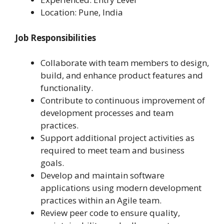
Location: Pune, India
Job Responsibilities
Collaborate with team members to design,
build, and enhance product features and
functionality.
Contribute to continuous improvement of
development processes and team
practices.
Support additional project activities as
required to meet team and business
goals.
Develop and maintain software
applications using modern development
practices within an Agile team.
Review peer code to ensure quality,