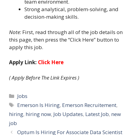
team environment.
Strong analytical, problem-solving, and
decision-making skills.
Note:
First, read through all of the job details on
this page, then press the “Click Here” button to
apply this job.
Apply Link:
Click Here
( Apply Before The Link Expires )
Categories
Jobs
Tags
Emerson Is Hiring
,
Emerson Recruitement
,
hiring
,
hiring now
,
Job Updates
,
Latest Job
,
new
job
Optum Is Hiring For Associate Data Scientist