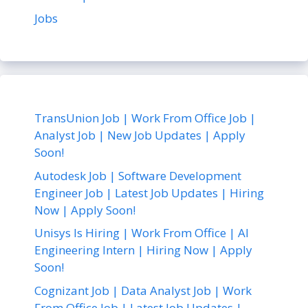
Jobs
TransUnion Job | Work From Office Job |
Analyst Job | New Job Updates | Apply
Soon!
Autodesk Job | Software Development
Engineer Job | Latest Job Updates | Hiring
Now | Apply Soon!
Unisys Is Hiring | Work From Office | AI
Engineering Intern | Hiring Now | Apply
Soon!
Cognizant Job | Data Analyst Job | Work
From Office Job | Latest Job Updates |