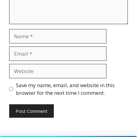
Name
Email
Website
Save my name, email, and website in this
browser for the next time I comment.