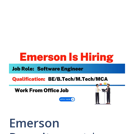
Emerson