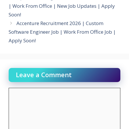
| Work From Office | New Job Updates | Apply
Soon!
Accenture Recruitment 2026 | Custom
Software Engineer Job | Work From Office Job |
Apply Soon!
Leave a Comment
Comment