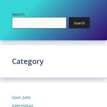
Search
Search
Category
Govt. Jobs
Internships