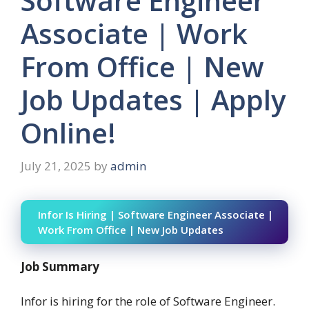
Software Engineer
Associate | Work
From Office | New
Job Updates | Apply
Online!
July 21, 2025
by
admin
Infor Is Hiring | Software Engineer Associate |
Work From Office | New Job Updates
Job Summary
Infor is hiring for the role of Software Engineer.