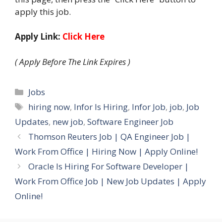
apply this job.
Apply Link:
Click Here
( Apply Before The Link Expires )
Categories
Jobs
Tags
hiring now
,
Infor Is Hiring
,
Infor Job
,
job
,
Job
Updates
,
new job
,
Software Engineer Job
Thomson Reuters Job | QA Engineer Job |
Work From Office | Hiring Now | Apply Online!
Oracle Is Hiring For Software Developer |
Work From Office Job | New Job Updates | Apply
Online!