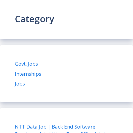
Category
Govt. Jobs
Internships
Jobs
NTT Data Job | Back End Software