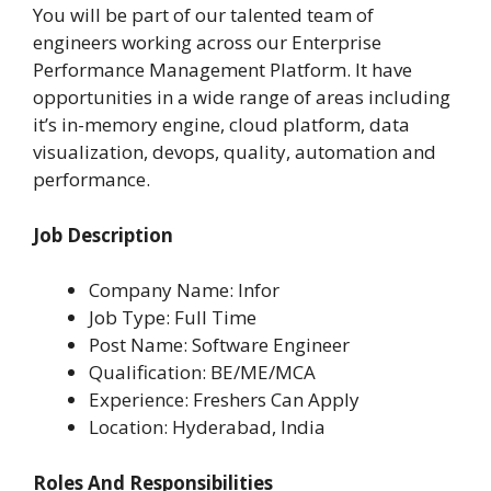
You will be part of our talented team of
engineers working across our Enterprise
Performance Management Platform. It have
opportunities in a wide range of areas including
it’s in-memory engine, cloud platform, data
visualization, devops, quality, automation and
performance.
Job Description
Company Name: Infor
Job Type: Full Time
Post Name: Software Engineer
Qualification: BE/ME/MCA
Experience: Freshers Can Apply
Location: Hyderabad, India
Roles And Responsibilities