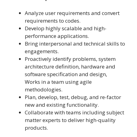
Analyze user requirements and convert
requirements to codes.
Develop highly scalable and high-
performance applications.
Bring interpersonal and technical skills to
engagements.
Proactively identify problems, system
architecture definition, hardware and
software specification and design,
Works in a team using agile
methodologies.
Plan, develop, test, debug, and re-factor
new and existing functionality.
Collaborate with teams including subject
matter experts to deliver high-quality
products.