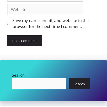
Website
Save my name, email, and website in this
browser for the next time I comment.
Search
Search