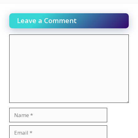
Leave a Comment
Comment
Name
Email