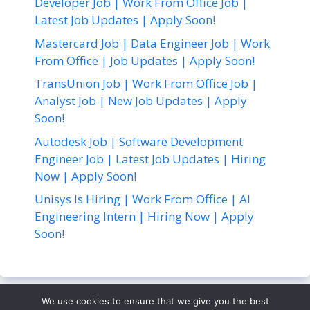
Developer Job | Work From Office Job |
Latest Job Updates | Apply Soon!
Mastercard Job | Data Engineer Job | Work
From Office | Job Updates | Apply Soon!
TransUnion Job | Work From Office Job |
Analyst Job | New Job Updates | Apply
Soon!
Autodesk Job | Software Development
Engineer Job | Latest Job Updates | Hiring
Now | Apply Soon!
Unisys Is Hiring | Work From Office | AI
Engineering Intern | Hiring Now | Apply
Soon!
We use cookies to ensure that we give you the best