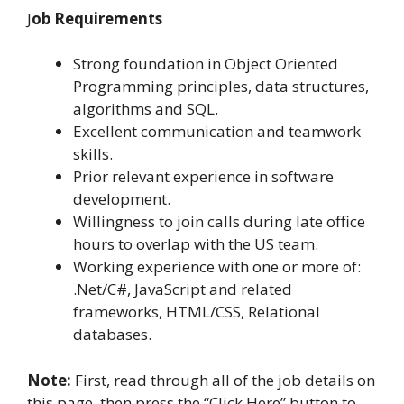
J
ob Requirements
Strong foundation in Object Oriented
Programming principles, data structures,
algorithms and SQL.
Excellent communication and teamwork
skills.
Prior relevant experience in software
development.
Willingness to join calls during late office
hours to overlap with the US team.
Working experience with one or more of:
.Net/C#, JavaScript and related
frameworks, HTML/CSS, Relational
databases.
Note:
First, read through all of the job details on
this page, then press the “Click Here” button to