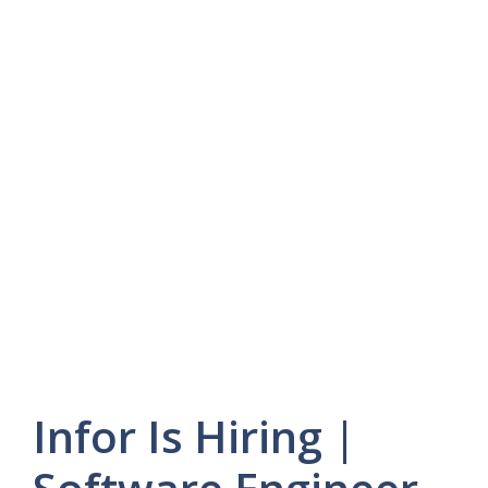
Infor Is Hiring |