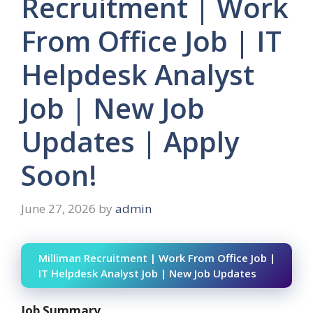
Recruitment | Work
From Office Job | IT
Helpdesk Analyst
Job | New Job
Updates | Apply
Soon!
June 27, 2026
by
admin
Milliman Recruitment | Work From Office Job |
IT Helpdesk Analyst Job | New Job Updates
Job Summary