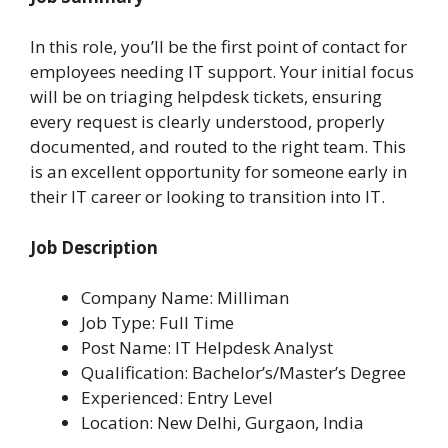
In this role, you’ll be the first point of contact for
employees needing IT support. Your initial focus
will be on triaging helpdesk tickets, ensuring
every request is clearly understood, properly
documented, and routed to the right team. This
is an excellent opportunity for someone early in
their IT career or looking to transition into IT.
Job Description
Company Name: Milliman
Job Type: Full Time
Post Name: IT Helpdesk Analyst
Qualification: Bachelor’s/Master’s Degree
Experienced: Entry Level
Location: New Delhi, Gurgaon, India