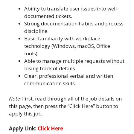
Ability to translate user issues into well-
documented tickets.
Strong documentation habits and process
discipline.
Basic familiarity with workplace
technology (Windows, macOS, Office
tools).
Able to manage multiple requests without
losing track of details.
Clear, professional verbal and written
communication skills.
Note:
First, read through all of the job details on
this page, then press the “Click Here” button to
apply this job.
Apply Link:
Click Here