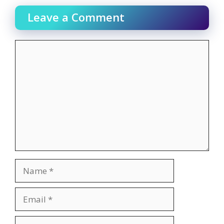
Leave a Comment
Comment
Name
Email
Website