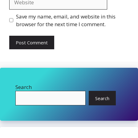
Save my name, email, and website in this
browser for the next time I comment.
Search
Search