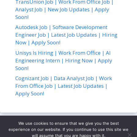
TransUnion Job | Work From Office Job |
Analyst Job | New Job Updates | Apply
Soon!
Autodesk Job | Software Development
Engineer Job | Latest Job Updates | Hiring
Now | Apply Soon!
Unisys Is Hiring | Work From Office | AI
Engineering Intern | Hiring Now | Apply
Soon!
Cognizant Job | Data Analyst Job | Work
From Office Job | Latest Job Updates |
Apply Soon!
We use cookies to ensure that we give you the best
About Us
Contact Us
Disclaimer
Privacy Policy
experience on our website. If you continue to use this site we
Terms and Conditions
will assume that you are happy with it.