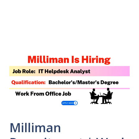
Milliman