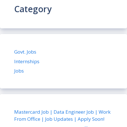
Category
Govt. Jobs
Internships
Jobs
Mastercard Job | Data Engineer Job | Work
From Office | Job Updates | Apply Soon!