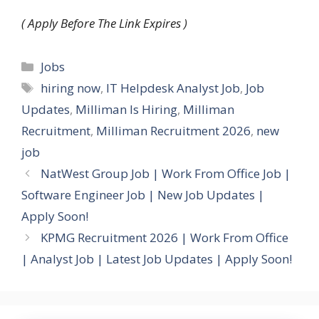
( Apply Before The Link Expires )
Categories
Jobs
Tags
hiring now
,
IT Helpdesk Analyst Job
,
Job
Updates
,
Milliman Is Hiring
,
Milliman
Recruitment
,
Milliman Recruitment 2026
,
new
job
NatWest Group Job | Work From Office Job |
Software Engineer Job | New Job Updates |
Apply Soon!
KPMG Recruitment 2026 | Work From Office
| Analyst Job | Latest Job Updates | Apply Soon!