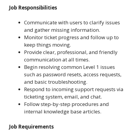
Job Responsibilities
Communicate with users to clarify issues
and gather missing information.
Monitor ticket progress and follow up to
keep things moving.
Provide clear, professional, and friendly
communication at all times.
Begin resolving common Level 1 issues
such as password resets, access requests,
and basic troubleshooting.
Respond to incoming support requests via
ticketing system, email, and chat.
Follow step-by-step procedures and
internal knowledge base articles.
Job Requirements