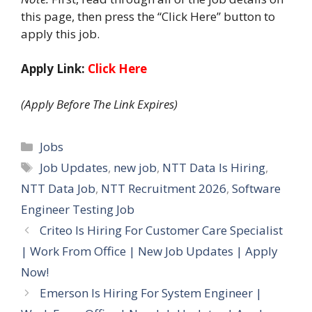
this page, then press the “Click Here” button to
apply this job.
Apply Link:
Click Here
(Apply Before The Link Expires)
Categories
Jobs
Tags
Job Updates
,
new job
,
NTT Data Is Hiring
,
NTT Data Job
,
NTT Recruitment 2026
,
Software
Engineer Testing Job
Criteo Is Hiring For Customer Care Specialist
| Work From Office | New Job Updates | Apply
Now!
Emerson Is Hiring For System Engineer |