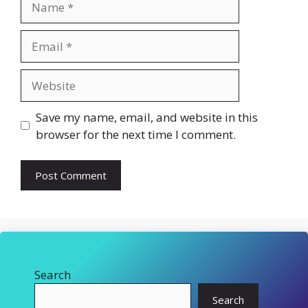
Email
Website
Save my name, email, and website in this
browser for the next time I comment.
Search
Search