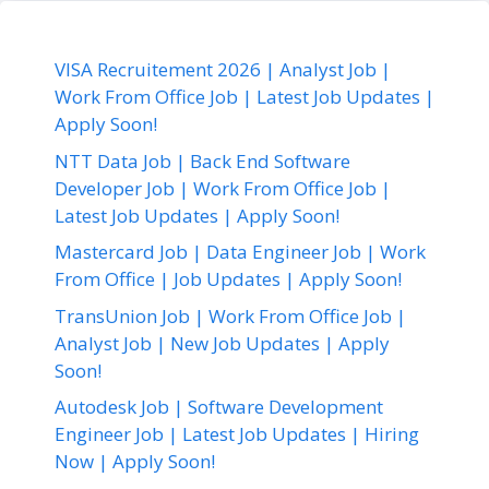
VISA Recruitement 2026 | Analyst Job |
Work From Office Job | Latest Job Updates |
Apply Soon!
NTT Data Job | Back End Software
Developer Job | Work From Office Job |
Latest Job Updates | Apply Soon!
Mastercard Job | Data Engineer Job | Work
From Office | Job Updates | Apply Soon!
TransUnion Job | Work From Office Job |
Analyst Job | New Job Updates | Apply
Soon!
Autodesk Job | Software Development
Engineer Job | Latest Job Updates | Hiring
Now | Apply Soon!