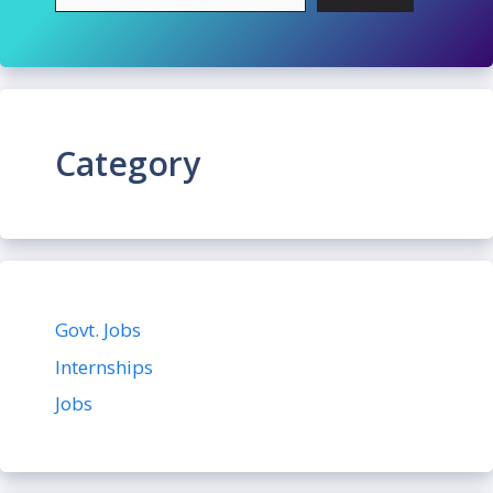
Category
Govt. Jobs
Internships
Jobs