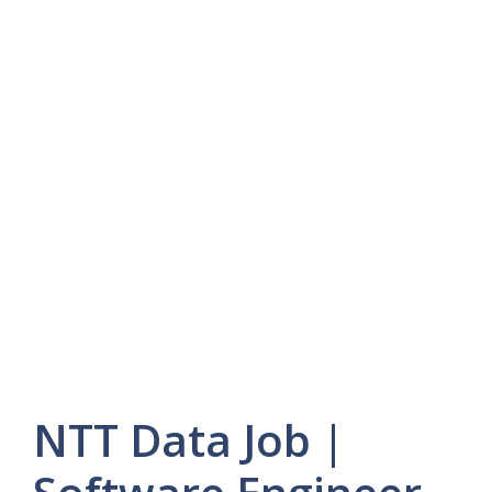
NTT Data Job |