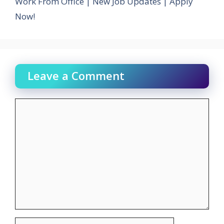
Work From Office | New Job Updates | Apply
Now!
Leave a Comment
Comment
Name