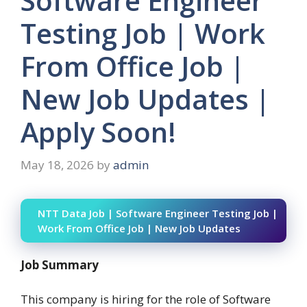
Software Engineer
Testing Job | Work
From Office Job |
New Job Updates |
Apply Soon!
May 18, 2026
by
admin
NTT Data Job | Software Engineer Testing Job |
Work From Office Job | New Job Updates
Job Summary
This company is hiring for the role of Software