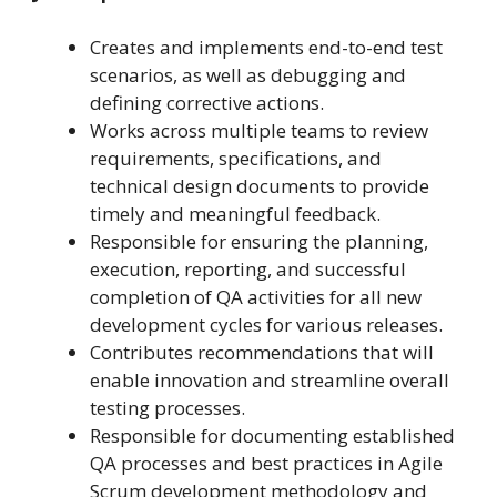
Creates and implements end-to-end test
scenarios, as well as debugging and
defining corrective actions.
Works across multiple teams to review
requirements, specifications, and
technical design documents to provide
timely and meaningful feedback.
Responsible for ensuring the planning,
execution, reporting, and successful
completion of QA activities for all new
development cycles for various releases.
Contributes recommendations that will
enable innovation and streamline overall
testing processes.
Responsible for documenting established
QA processes and best practices in Agile
Scrum development methodology and