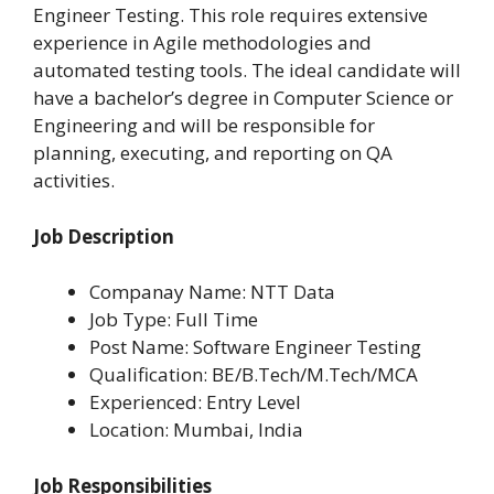
Engineer Testing. This role requires extensive
experience in Agile methodologies and
automated testing tools. The ideal candidate will
have a bachelor’s degree in Computer Science or
Engineering and will be responsible for
planning, executing, and reporting on QA
activities.
Job Description
Companay Name: NTT Data
Job Type: Full Time
Post Name: Software Engineer Testing
Qualification: BE/B.Tech/M.Tech/MCA
Experienced: Entry Level
Location:
Mumbai, India
Job Responsibilities