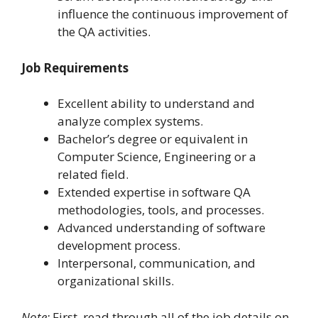
influence the continuous improvement of
the QA activities.
Job Requirements
Excellent ability to understand and
analyze complex systems.
Bachelor’s degree or equivalent in
Computer Science, Engineering or a
related field.
Extended expertise in software QA
methodologies, tools, and processes.
Advanced understanding of software
development process.
Interpersonal, communication, and
organizational skills.
Note:
First, read through all of the job details on