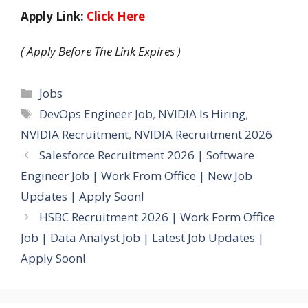
Apply Link:
Click Here
( Apply Before The Link Expires )
Categories
Jobs
Tags
DevOps Engineer Job
,
NVIDIA Is Hiring
,
NVIDIA Recruitment
,
NVIDIA Recruitment 2026
Salesforce Recruitment 2026 | Software
Engineer Job | Work From Office | New Job
Updates | Apply Soon!
HSBC Recruitment 2026 | Work Form Office
Job | Data Analyst Job | Latest Job Updates |
Apply Soon!