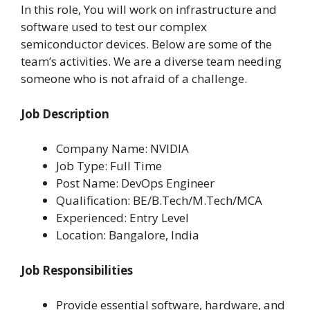
In this role, You will work on infrastructure and
software used to test our complex
semiconductor devices. Below are some of the
team’s activities. We are a diverse team needing
someone who is not afraid of a challenge.
Job Description
Company Name: NVIDIA
Job Type: Full Time
Post Name: DevOps Engineer
Qualification: BE/B.Tech/M.Tech/MCA
Experienced: Entry Level
Location: Bangalore, India
Job Responsibilities
Provide essential software, hardware, and