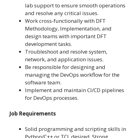
lab support to ensure smooth operations
and resolve any critical issues.
Work cross-functionally with DFT
Methodology, Implementation, and
design teams with important DFT
development tasks.
Troubleshoot and resolve system,
network, and application issues.
Be responsible for designing and
managing the DevOps workflow for the
software team.
Implement and maintain CI/CD pipelines
for DevOps processes.
Job Requirements
Solid programming and scripting skills in
Python/C++ or TCL desired. Strong