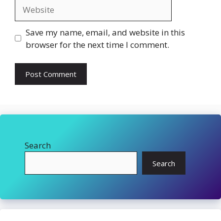
Website
Save my name, email, and website in this
browser for the next time I comment.
Search
Search