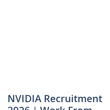
NVIDIA Recruitment