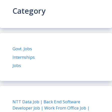
Category
Govt. Jobs
Internships
Jobs
NTT Data Job | Back End Software
Developer Job | Work From Office Job |