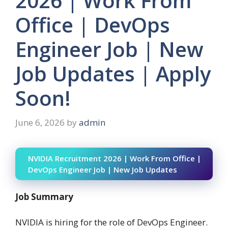
2026 | Work From
Office | DevOps
Engineer Job | New
Job Updates | Apply
Soon!
June 6, 2026
by
admin
NVIDIA Recruitment 2026 | Work From Office |
DevOps Engineer Job | New Job Updates
Job Summary
NVIDIA is hiring for the role of DevOps Engineer.