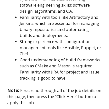
software engineering skills: software
design, algorithms, and QA.
Familiarity with tools like Artifactory and
Jenkins, which are essential for managing
binary repositories and automating
builds and deployments.
Strong experience with configuration
management tools like Ansible, Puppet, or
Chef.
Good understanding of build frameworks
such as CMake and Meson is required.
Familiarity with JIRA for project and issue
tracking is good to have.
Note:
First, read through all of the job details on
this page, then press the “Click Here” button to
apply this job.