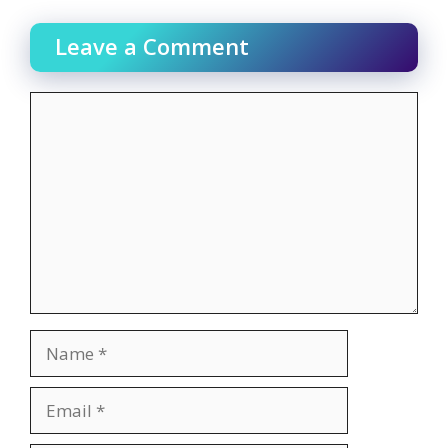
Leave a Comment
Comment
Name
Email