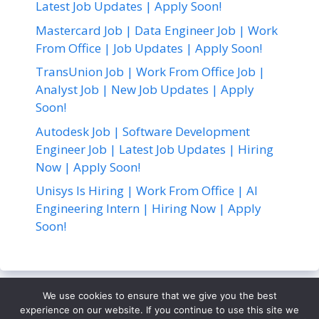
Latest Job Updates | Apply Soon!
Mastercard Job | Data Engineer Job | Work
From Office | Job Updates | Apply Soon!
TransUnion Job | Work From Office Job |
Analyst Job | New Job Updates | Apply
Soon!
Autodesk Job | Software Development
Engineer Job | Latest Job Updates | Hiring
Now | Apply Soon!
Unisys Is Hiring | Work From Office | AI
Engineering Intern | Hiring Now | Apply
Soon!
We use cookies to ensure that we give you the best
About Us
Contact Us
Disclaimer
Privacy Policy
experience on our website. If you continue to use this site we