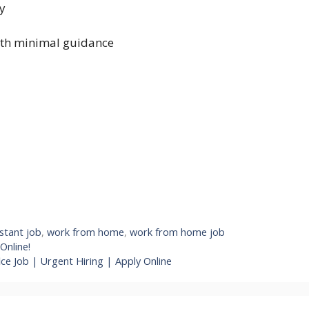
gy
ith minimal guidance
istant job
,
work from home
,
work from home job
Online!
ce Job | Urgent Hiring | Apply Online