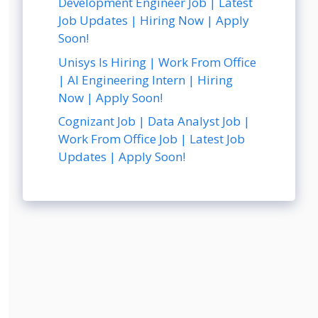
Development Engineer Job | Latest
Job Updates | Hiring Now | Apply
Soon!
Unisys Is Hiring | Work From Office
| AI Engineering Intern | Hiring
Now | Apply Soon!
Cognizant Job | Data Analyst Job |
Work From Office Job | Latest Job
Updates | Apply Soon!