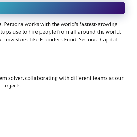
, Persona works with the world’s fastest-growing
rtups use to hire people from all around the world.
top investors, like Founders Fund, Sequoia Capital,
lem solver, collaborating with different teams at our
projects.