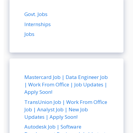
Govt. Jobs
Internships
Jobs
Mastercard Job | Data Engineer Job
| Work From Office | Job Updates |
Apply Soon!
TransUnion Job | Work From Office
Job | Analyst Job | New Job
Updates | Apply Soon!
Autodesk Job | Software