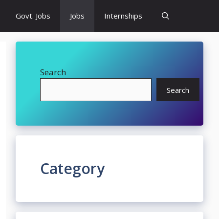
Govt. Jobs
Jobs
Internships
Search
Search
Category