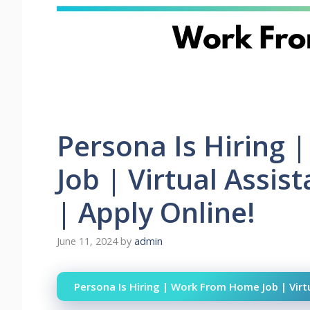
Persona Is Hiring
Job | Virtual Assis
| Apply Online!
June 11, 2024
by
admin
Persona Is Hiring | Work From Home Job | Virtu