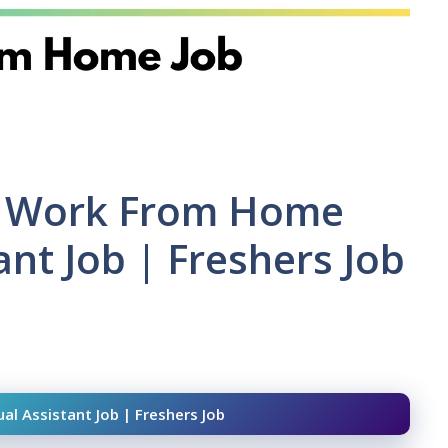
 | Work From Home
tant Job | Freshers Job
al Assistant Job | Freshers Job