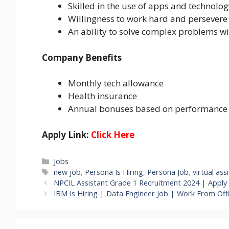
Skilled in the use of apps and technolo
Willingness to work hard and persevere
An ability to solve complex problems w
Company Benefits
Monthly tech allowance
Health insurance
Annual bonuses based on performance
Apply Link:
Click Here
Categories
Jobs
Tags
new job
,
Persona Is Hiring
,
Persona Job
,
virtual ass
NPCIL Assistant Grade 1 Recruitment 2024 | Apply 
IBM Is Hiring | Data Engineer Job | Work From Offi