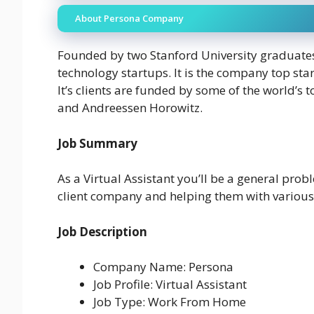
About Persona Company
Founded by two Stanford University graduates
technology startups. It is the company top sta
It’s clients are funded by some of the world’s 
and Andreessen Horowitz.
Job Summary
As a Virtual Assistant you’ll be a general prob
client company and helping them with various 
Job Description
Company Name: Persona
Job Profile: Virtual Assistant
Job Type: Work From Home