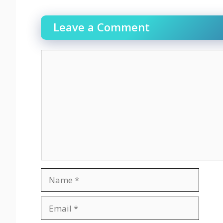
Leave a Comment
Comment
Name
Email