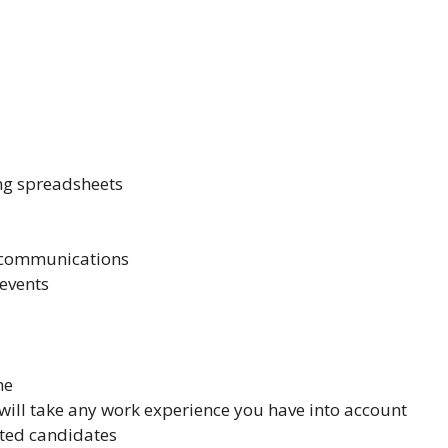
ing spreadsheets
s communications
events
me
will take any work experience you have into account
ented candidates