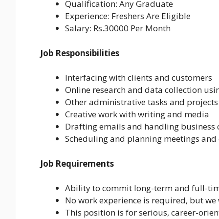
Qualification: Any Graduate
Experience: Freshers Are Eligible
Salary: Rs.30000 Per Month
Job Responsibilities
Interfacing with clients and customers
Online research and data collection us
Other administrative tasks and projects
Creative work with writing and media
Drafting emails and handling busines
Scheduling and planning meetings and 
Job Requirements
Ability to commit long-term and full-ti
No work experience is required, but we 
This position is for serious, career-ori