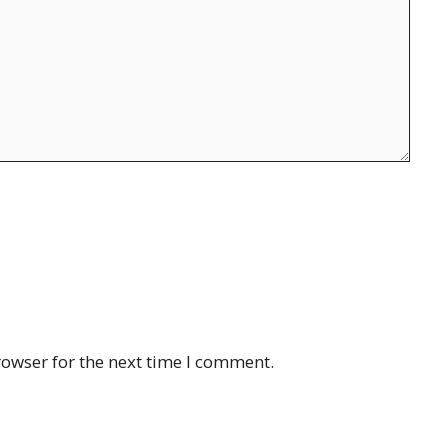
rowser for the next time I comment.