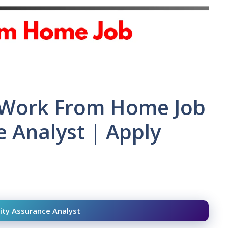
| Work From Home Job
e Analyst | Apply
ity Assurance Analyst