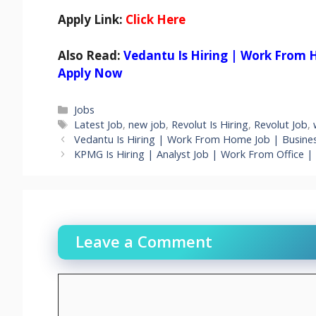
Apply Link:
Click Here
Also Read:
Vedantu Is Hiring | Work From 
Apply Now
Categories
Jobs
Tags
Latest Job
,
new job
,
Revolut Is Hiring
,
Revolut Job
,
Vedantu Is Hiring | Work From Home Job | Busine
KPMG Is Hiring | Analyst Job | Work From Office | 
Leave a Comment
Comment