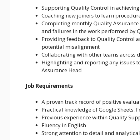
Supporting Quality Control in achievin
Coaching new joiners to learn procedur
Completing monthly Quality Assurance (Q
and failures in the work performed by Q
Providing feedback to Quality Control a
potential misalignment
Collaborating with other teams across d
Highlighting and reporting any issues 
Assurance Head
Job Requirements
A proven track record of positive evalua
Practical knowledge of Google Sheets, F
Previous experience within Quality Sup
Fluency in English
Strong attention to detail and analytical 