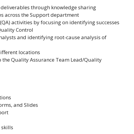
g deliverables through knowledge sharing
es across the Support department
A) activities by focusing on identifying successes
uality Control
nalysts and identifying root-cause analysis of
ifferent locations
to the Quality Assurance Team Lead/Quality
tions
orms, and Slides
port
skills