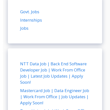
Govt. Jobs
Internships
Jobs
NTT Data Job | Back End Software
Developer Job | Work From Office
Job | Latest Job Updates | Apply
Soon!
Mastercard Job | Data Engineer Job
| Work From Office | Job Updates |
Apply Soon!