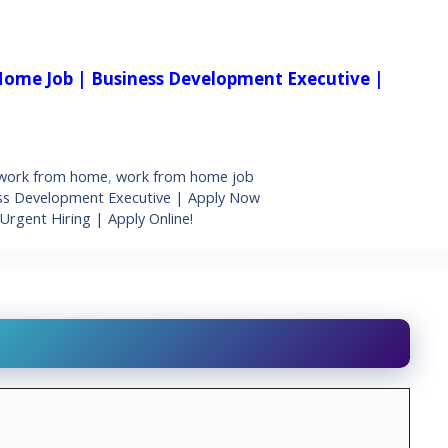
Home Job | Business Development Executive |
work from home
,
work from home job
ss Development Executive | Apply Now
Urgent Hiring | Apply Online!