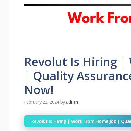
Revolut Is Hiring 
| Quality Assuranc
Now!
February 22, 2024
by
admin
Revolut Is Hiring | Work From Home Job | Qual