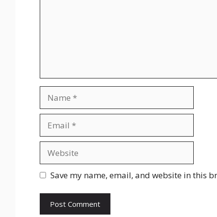
Name
Email
Website
Save my name, email, and website in this b