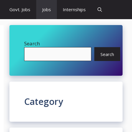
Govt. Jobs
Jobs
Internships
Search
Search
Category