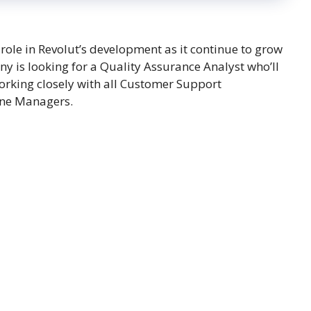
role in Revolut’s development as it continue to grow
y is looking for a Quality Assurance Analyst who’ll
 working closely with all Customer Support
ine Managers.