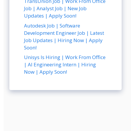
TransUnion Job | Work From Office
Job | Analyst Job | New Job
Updates | Apply Soon!
Autodesk Job | Software
Development Engineer Job | Latest
Job Updates | Hiring Now | Apply
Soon!
Unisys Is Hiring | Work From Office
| AI Engineering Intern | Hiring
Now | Apply Soon!