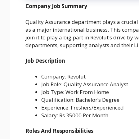
Company Job Summary
Quality Assurance department plays a crucial 
as a major international business. This compan
join it to play a big part in Revolut’s drive by
departments, supporting analysts and their L
Job Description
Company: Revolut
Job Role: Quality Assurance Analyst
Job Type: Work From Home
Qualification: Bachelor’s Degree
Experience: Freshers/Experienced
Salary: Rs.35000 Per Month
Roles And Responsibilities