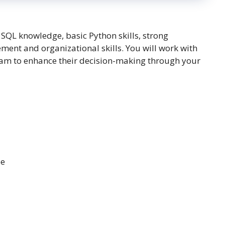
SQL knowledge, basic Python skills, strong
ement and organizational skills. You will work with
team to enhance their decision-making through your
ee