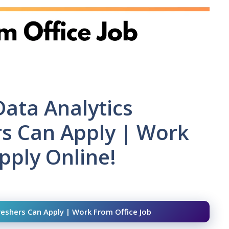
Data Analytics
ers Can Apply | Work
pply Online!
Freshers Can Apply | Work From Office Job