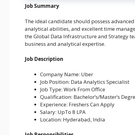
Job Summary
The ideal candidate should possess advanced 
analytical abilities, and excellent time manag
the Global Data Infrastructure and Strategy 
business and analytical expertise.
Job Description
Company Name: Uber
Job Position: Data Analytics Specialist
Job Type: Work From Office
Qualification: Bachelor’s/Master’s Degr
Experience: Freshers Can Apply
Salary: UpTo 8 LPA
Location: Hyderabad, India
Job Responsibilities