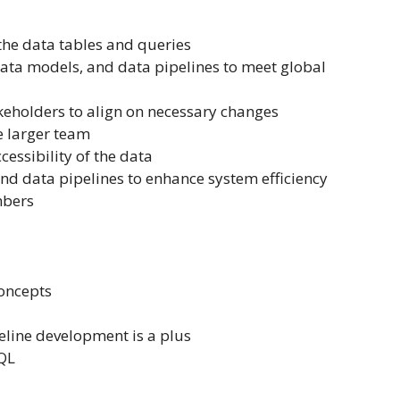
 the data tables and queries
data models, and data pipelines to meet global
keholders to align on necessary changes
e larger team
essibility of the data
nd data pipelines to enhance system efficiency
mbers
oncepts
eline development is a plus
SQL