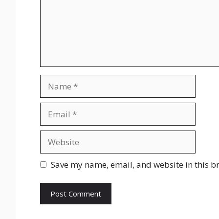
Name
Email
Website
Save my name, email, and website in this b