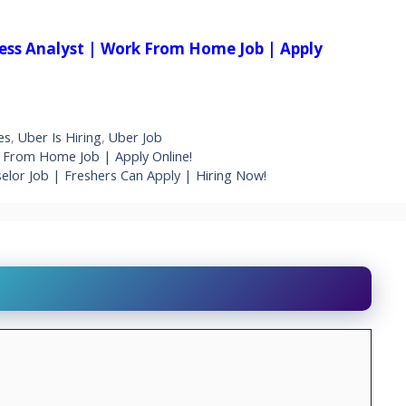
iness Analyst | Work From Home Job | Apply
es
,
Uber Is Hiring
,
Uber Job
k From Home Job | Apply Online!
lor Job | Freshers Can Apply | Hiring Now!