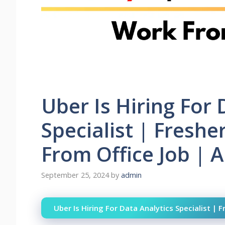
Uber Is Hiring For 
Specialist | Fresh
From Office Job | A
September 25, 2024
by
admin
Uber Is Hiring For Data Analytics Specialist | 