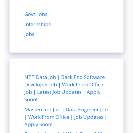
Govt. Jobs
Internships
Jobs
NTT Data Job | Back End Software
Developer Job | Work From Office
Job | Latest Job Updates | Apply
Soon!
Mastercard Job | Data Engineer Job
| Work From Office | Job Updates |
Apply Soon!