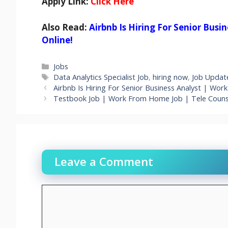
Apply Link:
Click Here
Also Read:
Airbnb Is Hiring For Senior Bus
Online!
Categories
Jobs
Tags
Data Analytics Specialist Job
,
hiring now
,
Job Updat
Airbnb Is Hiring For Senior Business Analyst | Wor
Testbook Job | Work From Home Job | Tele Counse
Leave a Comment
Comment