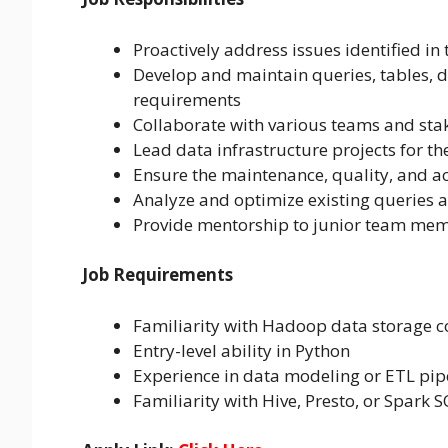
Proactively address issues identified in
Develop and maintain queries, tables, 
requirements
Collaborate with various teams and sta
Lead data infrastructure projects for th
Ensure the maintenance, quality, and acc
Analyze and optimize existing queries a
Provide mentorship to junior team me
Job Requirements
Familiarity with Hadoop data storage c
Entry-level ability in Python
Experience in data modeling or ETL pip
Familiarity with Hive, Presto, or Spark 