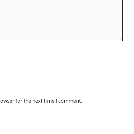
rowser for the next time I comment.