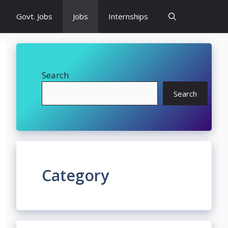
Govt. Jobs
Jobs
Internships
Search
Search
Category