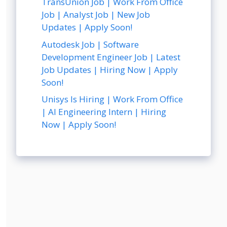
TransUnion Job | Work From Office
Job | Analyst Job | New Job
Updates | Apply Soon!
Autodesk Job | Software
Development Engineer Job | Latest
Job Updates | Hiring Now | Apply
Soon!
Unisys Is Hiring | Work From Office
| AI Engineering Intern | Hiring
Now | Apply Soon!