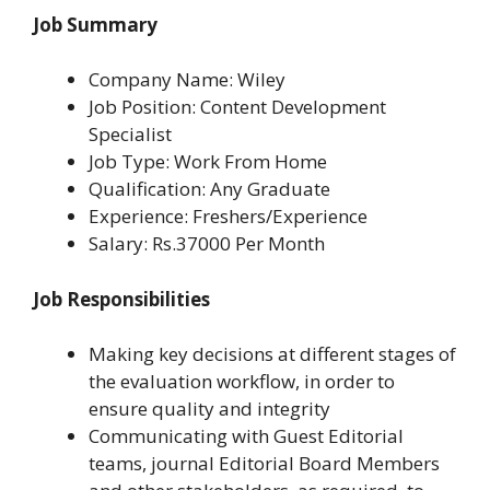
Job Summary
Company Name: Wiley
Job Position: Content Development
Specialist
Job Type: Work From Home
Qualification: Any Graduate
Experience: Freshers/Experience
Salary: Rs.37000 Per Month
Job Responsibilities
Making key decisions at different stages of
the evaluation workflow, in order to
ensure quality and integrity
Communicating with Guest Editorial
teams, journal Editorial Board Members