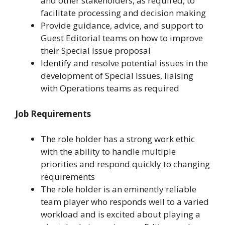
and other stakeholders, as required, to
facilitate processing and decision making
Provide guidance, advice, and support to
Guest Editorial teams on how to improve
their Special Issue proposal
Identify and resolve potential issues in the
development of Special Issues, liaising
with Operations teams as required
Job Requirements
The role holder has a strong work ethic
with the ability to handle multiple
priorities and respond quickly to changing
requirements
The role holder is an eminently reliable
team player who responds well to a varied
workload and is excited about playing a