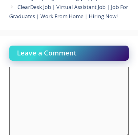
ClearDesk Job | Virtual Assistant Job | Job For
Graduates | Work From Home | Hiring Now!
Leave a Comment
Comment