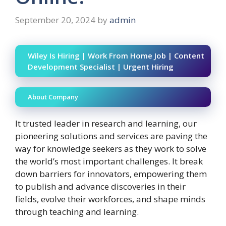
September 20, 2024
by
admin
Wiley Is Hiring | Work From Home Job | Content
Development Specialist | Urgent Hiring
About Company
It trusted leader in research and learning, our
pioneering solutions and services are paving the
way for knowledge seekers as they work to solve
the world’s most important challenges. It break
down barriers for innovators, empowering them
to publish and advance discoveries in their
fields, evolve their workforces, and shape minds
through teaching and learning.