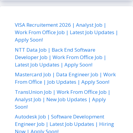
VISA Recruitement 2026 | Analyst Job |
Work From Office Job | Latest Job Updates |
Apply Soon!
NTT Data Job | Back End Software
Developer Job | Work From Office Job |
Latest Job Updates | Apply Soon!
Mastercard Job | Data Engineer Job | Work
From Office | Job Updates | Apply Soon!
TransUnion Job | Work From Office Job |
Analyst Job | New Job Updates | Apply
Soon!
Autodesk Job | Software Development
Engineer Job | Latest Job Updates | Hiring
Now | Apply Soon!