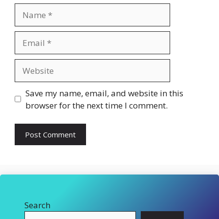
Name
Email
Website
Save my name, email, and website in this
browser for the next time I comment.
Search