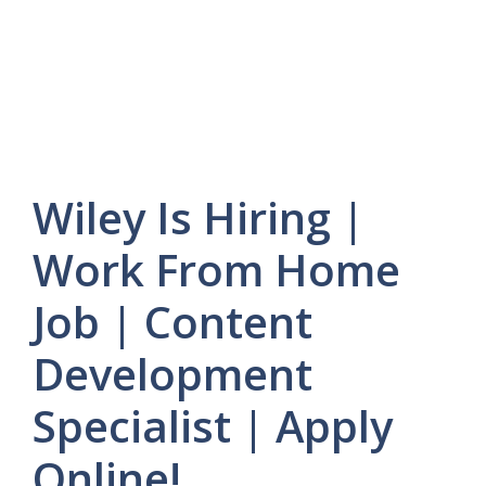
Wiley Is Hiring |
Work From Home
Job | Content
Development
Specialist | Apply
Online!