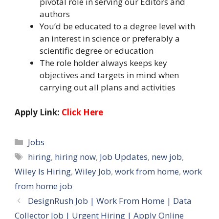
pivotal role in serving our Editors and
authors
You’d be educated to a degree level with
an interest in science or preferably a
scientific degree or education
The role holder always keeps key
objectives and targets in mind when
carrying out all plans and activities
Apply Link:
Click Here
Categories
Jobs
Tags
hiring
,
hiring now
,
Job Updates
,
new job
,
Wiley Is Hiring
,
Wiley Job
,
work from home
,
work
from home job
DesignRush Job | Work From Home | Data
Collector Job | Urgent Hiring | Apply Online