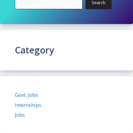
Search
Category
Govt. Jobs
Internships
Jobs