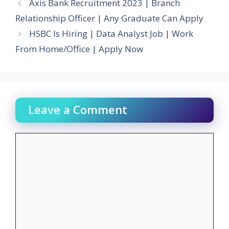
Axis Bank Recruitment 2023 | Branch
Relationship Officer | Any Graduate Can Apply
HSBC Is Hiring | Data Analyst Job | Work
From Home/Office | Apply Now
Leave a Comment
Comment