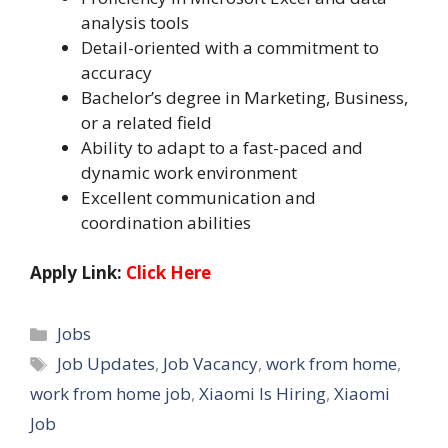
analysis tools
Detail-oriented with a commitment to
accuracy
Bachelor’s degree in Marketing, Business,
or a related field
Ability to adapt to a fast-paced and
dynamic work environment
Excellent communication and
coordination abilities
Apply Link:
Click Here
Categories
Jobs
Tags
Job Updates
,
Job Vacancy
,
work from home
,
work from home job
,
Xiaomi Is Hiring
,
Xiaomi
Job