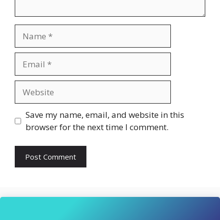
Name
Email
Website
Save my name, email, and website in this
browser for the next time I comment.