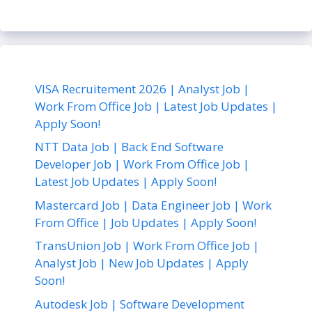
VISA Recruitement 2026 | Analyst Job |
Work From Office Job | Latest Job Updates |
Apply Soon!
NTT Data Job | Back End Software
Developer Job | Work From Office Job |
Latest Job Updates | Apply Soon!
Mastercard Job | Data Engineer Job | Work
From Office | Job Updates | Apply Soon!
TransUnion Job | Work From Office Job |
Analyst Job | New Job Updates | Apply
Soon!
Autodesk Job | Software Development