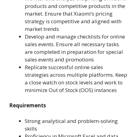
products and competitive products in the
market. Ensure that Xiaomi’s pricing
strategy is competitive and aligned with
market trends
Develop and manage checklists for online
sales events. Ensure all necessary tasks
are completed in preparation for special
sales events and promotions
Replicate successful online sales
strategies across multiple platforms. Keep
a close watch on stock levels and work to
minimize Out of Stock (OOS) instances
Requirements
Strong analytical and problem-solving
skills
Proficiency in Microsoft Excel and data