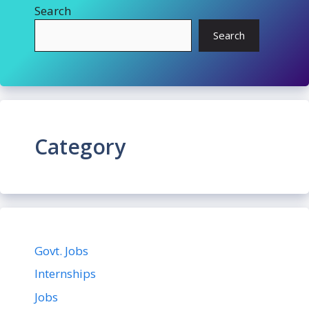
Search
Search
Category
Govt. Jobs
Internships
Jobs