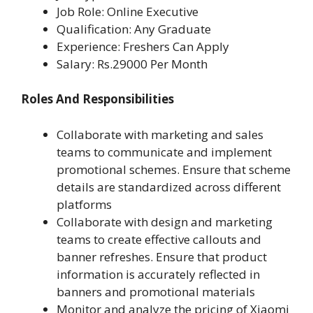
Job Role: Online Executive
Qualification: Any Graduate
Experience: Freshers Can Apply
Salary: Rs.29000 Per Month
Roles And Responsibilities
Collaborate with marketing and sales
teams to communicate and implement
promotional schemes. Ensure that scheme
details are standardized across different
platforms
Collaborate with design and marketing
teams to create effective callouts and
banner refreshes. Ensure that product
information is accurately reflected in
banners and promotional materials
Monitor and analyze the pricing of Xiaomi