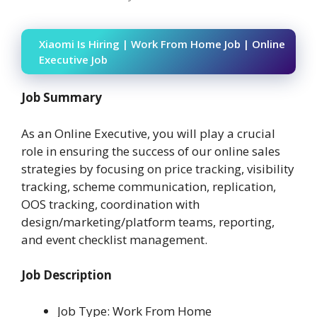
Xiaomi Is Hiring | Work From Home Job | Online
Executive Job
Job Summary
As an Online Executive, you will play a crucial
role in ensuring the success of our online sales
strategies by focusing on price tracking, visibility
tracking, scheme communication, replication,
OOS tracking, coordination with
design/marketing/platform teams, reporting,
and event checklist management.
Job Description
Job Type: Work From Home