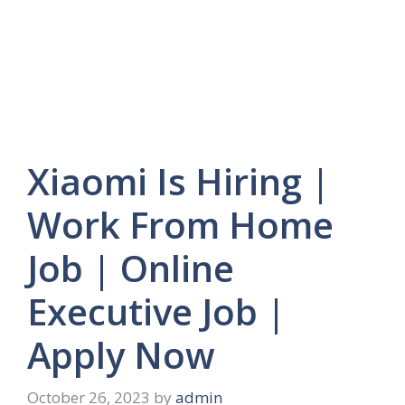
Xiaomi Is Hiring |
Work From Home
Job | Online
Executive Job |
Apply Now
October 26, 2023
by
admin