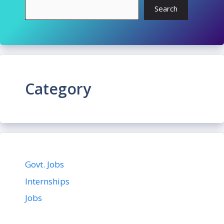
Search
Category
Govt. Jobs
Internships
Jobs