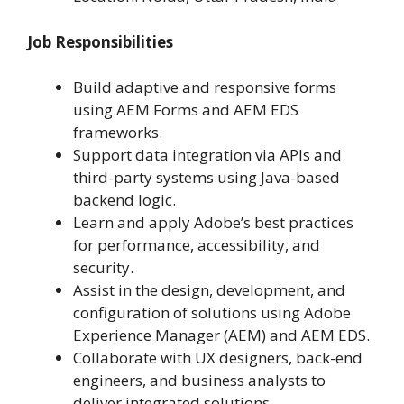
Job Responsibilities
Build adaptive and responsive forms
using AEM Forms and AEM EDS
frameworks.
Support data integration via APIs and
third-party systems using Java-based
backend logic.
Learn and apply Adobe’s best practices
for performance, accessibility, and
security.
Assist in the design, development, and
configuration of solutions using Adobe
Experience Manager (AEM) and AEM EDS.
Collaborate with UX designers, back-end
engineers, and business analysts to
deliver integrated solutions.