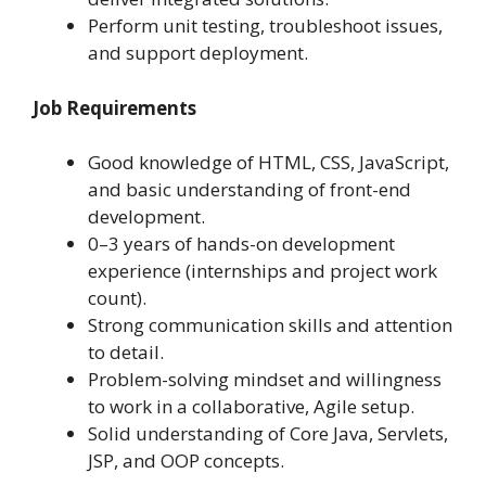
Perform unit testing, troubleshoot issues,
and support deployment.
Job Requirements
Good knowledge of HTML, CSS, JavaScript,
and basic understanding of front-end
development.
0–3 years of hands-on development
experience (internships and project work
count).
Strong communication skills and attention
to detail.
Problem-solving mindset and willingness
to work in a collaborative, Agile setup.
Solid understanding of Core Java, Servlets,
JSP, and OOP concepts.