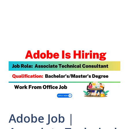
Adobe Job |