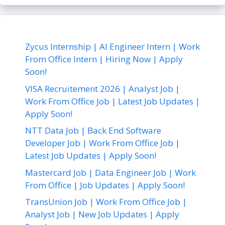
Zycus Internship | AI Engineer Intern | Work
From Office Intern | Hiring Now | Apply
Soon!
VISA Recruitement 2026 | Analyst Job |
Work From Office Job | Latest Job Updates |
Apply Soon!
NTT Data Job | Back End Software
Developer Job | Work From Office Job |
Latest Job Updates | Apply Soon!
Mastercard Job | Data Engineer Job | Work
From Office | Job Updates | Apply Soon!
TransUnion Job | Work From Office Job |
Analyst Job | New Job Updates | Apply