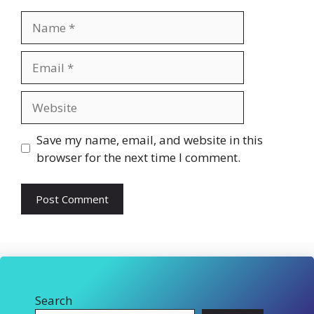
Name
Email
Website
Save my name, email, and website in this
browser for the next time I comment.
Search