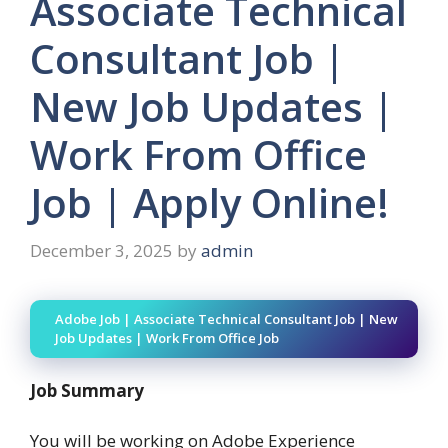
Associate Technical
Consultant Job |
New Job Updates |
Work From Office
Job | Apply Online!
December 3, 2025
by
admin
Adobe Job | Associate Technical Consultant Job | New
Job Updates | Work From Office Job
Job Summary
You will be working on Adobe Experience