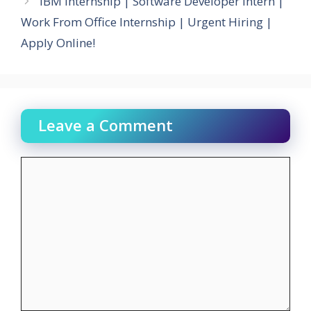
IBM Internship | Software Developer Intern |
Work From Office Internship | Urgent Hiring |
Apply Online!
Leave a Comment
Comment