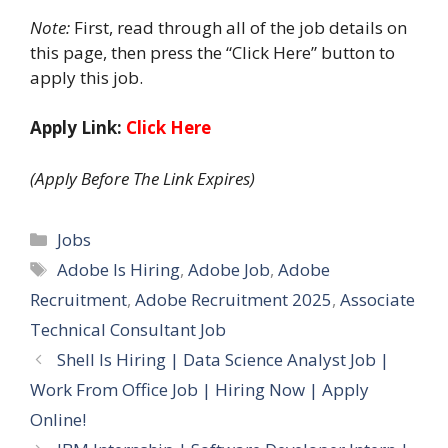
Note:
First, read through all of the job details on
this page, then press the “Click Here” button to
apply this job.
Apply Link:
Click Here
(Apply Before The Link Expires)
Categories
Jobs
Tags
Adobe Is Hiring
,
Adobe Job
,
Adobe
Recruitment
,
Adobe Recruitment 2025
,
Associate
Technical Consultant Job
Shell Is Hiring | Data Science Analyst Job |
Work From Office Job | Hiring Now | Apply
Online!