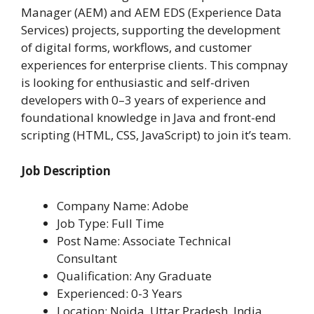
Manager (AEM) and AEM EDS (Experience Data
Services) projects, supporting the development
of digital forms, workflows, and customer
experiences for enterprise clients. This compnay
is looking for enthusiastic and self-driven
developers with 0–3 years of experience and
foundational knowledge in Java and front-end
scripting (HTML, CSS, JavaScript) to join it’s team.
Job Description
Company Name: Adobe
Job Type: Full Time
Post Name: Associate Technical
Consultant
Qualification: Any Graduate
Experienced: 0-3 Years
Location:
Noida, Uttar Pradesh, India