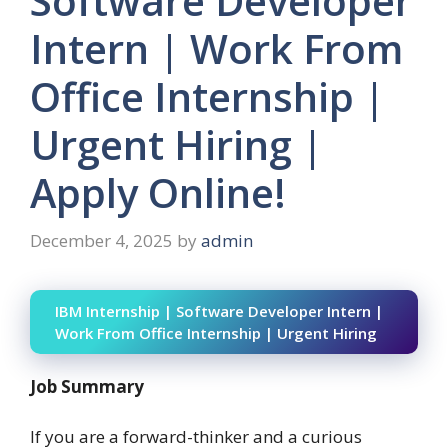
Software Developer
Intern | Work From
Office Internship |
Urgent Hiring |
Apply Online!
December 4, 2025
by
admin
IBM Internship | Software Developer Intern |
Work From Office Internship | Urgent Hiring
Job Summary
If you are a forward-thinker and a curious