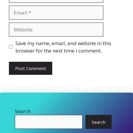
Email
Website
Save my name, email, and website in this
browser for the next time I comment.
Search
Search