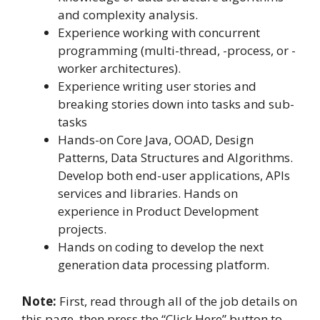
and complexity analysis.
Experience working with concurrent
programming (multi-thread, -process, or -
worker architectures).
Experience writing user stories and
breaking stories down into tasks and sub-
tasks
Hands-on Core Java, OOAD, Design
Patterns, Data Structures and Algorithms.
Develop both end-user applications, APIs
services and libraries. Hands on
experience in Product Development
projects.
Hands on coding to develop the next
generation data processing platform.
Note:
First, read through all of the job details on
this page, then press the “Click Here” button to