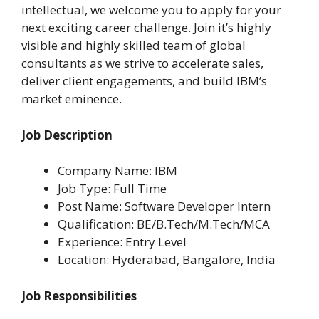
intellectual, we welcome you to apply for your
next exciting career challenge. Join it’s highly
visible and highly skilled team of global
consultants as we strive to accelerate sales,
deliver client engagements, and build IBM’s
market eminence.
Job Description
Company Name: IBM
Job Type: Full Time
Post Name: Software Developer Intern
Qualification: BE/B.Tech/M.Tech/MCA
Experience: Entry Level
Location: Hyderabad, Bangalore, India
Job Responsibilities