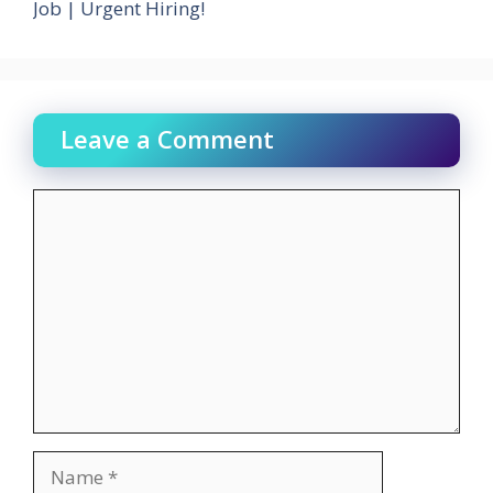
Job | Urgent Hiring!
Leave a Comment
Comment
Name