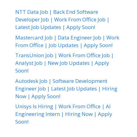
NTT Data Job | Back End Software
Developer Job | Work From Office Job |
Latest Job Updates | Apply Soon!
Mastercard Job | Data Engineer Job | Work
From Office | Job Updates | Apply Soon!
TransUnion Job | Work From Office Job |
Analyst Job | New Job Updates | Apply
Soon!
Autodesk Job | Software Development
Engineer Job | Latest Job Updates | Hiring
Now | Apply Soon!
Unisys Is Hiring | Work From Office | AI
Engineering Intern | Hiring Now | Apply
Soon!