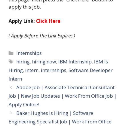
apply this job.
Apply Link:
Click Here
( Apply Before The Link Expires )
Categories
Internships
Tags
hiring
,
hiring now
,
IBM Internship
,
IBM Is
Hiring
,
intern
,
internships
,
Software Developer
Intern
Adobe Job | Associate Technical Consultant
Job | New Job Updates | Work From Office Job |
Apply Online!
Baker Hughes Is Hiring | Software
Engineering Specialist Job | Work From Office