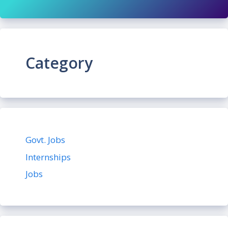
Category
Govt. Jobs
Internships
Jobs