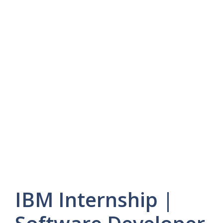
IBM Internship |