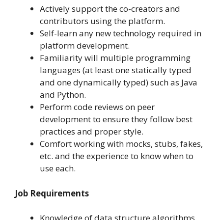
Actively support the co-creators and
contributors using the platform.
Self-learn any new technology required in
platform development.
Familiarity will multiple programming
languages (at least one statically typed
and one dynamically typed) such as Java
and Python.
Perform code reviews on peer
development to ensure they follow best
practices and proper style.
Comfort working with mocks, stubs, fakes,
etc. and the experience to know when to
use each.
Job Requirements
Knowledge of data structure algorithms