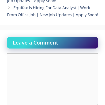
Job Updates | Apply Soon!
Equifax Is Hiring For Data Analyst | Work
From Office Job | New Job Updates | Apply Soon!
Leave a Comment
Comment