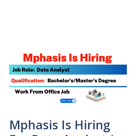
Mphasis Is Hiring