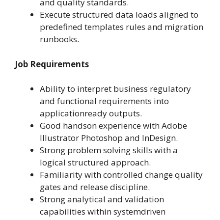
and quality standards.
Execute structured data loads aligned to
predefined templates rules and migration
runbooks.
Job Requirements
Ability to interpret business regulatory
and functional requirements into
applicationready outputs.
Good handson experience with Adobe
Illustrator Photoshop and InDesign.
Strong problem solving skills with a
logical structured approach.
Familiarity with controlled change quality
gates and release discipline.
Strong analytical and validation
capabilities within systemdriven