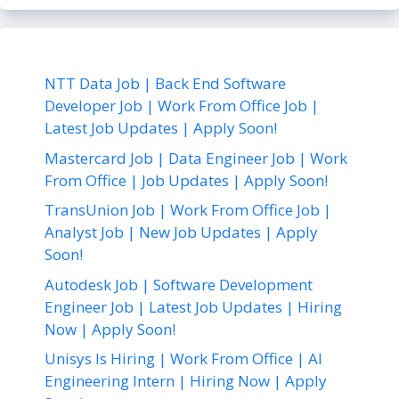
NTT Data Job | Back End Software
Developer Job | Work From Office Job |
Latest Job Updates | Apply Soon!
Mastercard Job | Data Engineer Job | Work
From Office | Job Updates | Apply Soon!
TransUnion Job | Work From Office Job |
Analyst Job | New Job Updates | Apply
Soon!
Autodesk Job | Software Development
Engineer Job | Latest Job Updates | Hiring
Now | Apply Soon!
Unisys Is Hiring | Work From Office | AI
Engineering Intern | Hiring Now | Apply