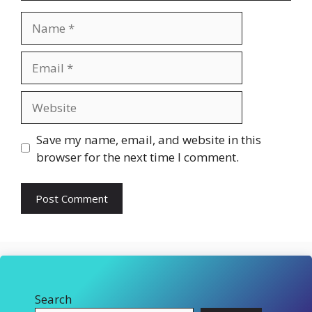
Name
Email
Website
Save my name, email, and website in this
browser for the next time I comment.
Search