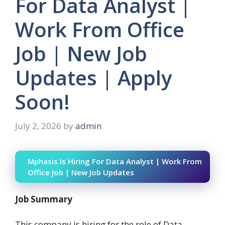
For Data Analyst |
Work From Office
Job | New Job
Updates | Apply
Soon!
July 2, 2026
by
admin
Mphasis Is Hiring For Data Analyst | Work From
Office Job | New Job Updates
Job Summary
This company is hiring for the role of Data