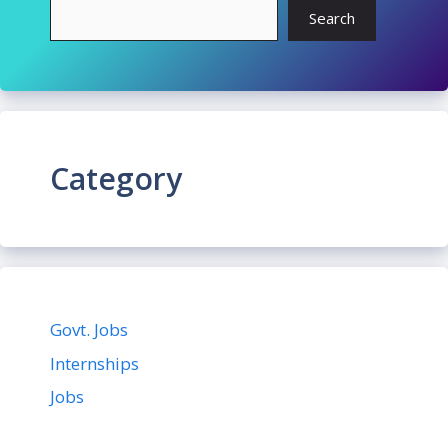
Search
Category
Govt. Jobs
Internships
Jobs