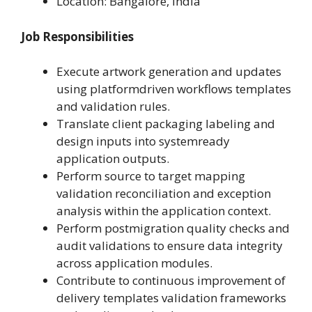
Location: Bangalore, India
Job Responsibilities
Execute artwork generation and updates
using platformdriven workflows templates
and validation rules.
Translate client packaging labeling and
design inputs into systemready
application outputs.
Perform source to target mapping
validation reconciliation and exception
analysis within the application context.
Perform postmigration quality checks and
audit validations to ensure data integrity
across application modules.
Contribute to continuous improvement of
delivery templates validation frameworks