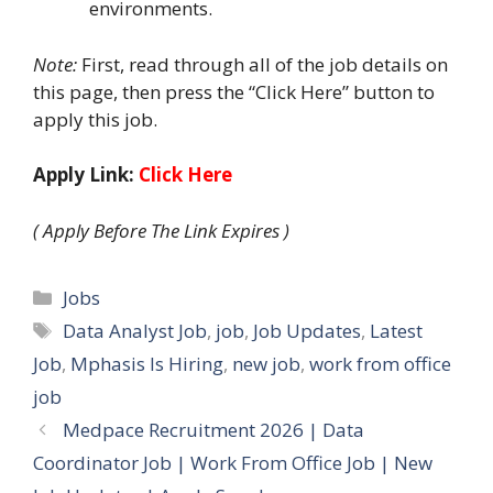
environments.
Note:
First, read through all of the job details on
this page, then press the “Click Here” button to
apply this job.
Apply Link:
Click Here
( Apply Before The Link Expires )
Categories
Jobs
Tags
Data Analyst Job
,
job
,
Job Updates
,
Latest
Job
,
Mphasis Is Hiring
,
new job
,
work from office
job
Medpace Recruitment 2026 | Data
Coordinator Job | Work From Office Job | New