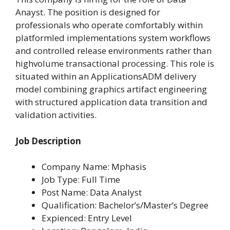
Anayst. The position is designed for
professionals who operate comfortably within
platformled implementations system workflows
and controlled release environments rather than
highvolume transactional processing. This role is
situated within an ApplicationsADM delivery
model combining graphics artifact engineering
with structured application data transition and
validation activities.
Job Description
Company Name: Mphasis
Job Type: Full Time
Post Name: Data Analyst
Qualification: Bachelor’s/Master’s Degree
Expienced: Entry Level