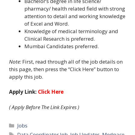
Bachelor’s degree in life science/
pharmacy/ health related field with strong
attention to detail and working knowledge
of Excel and Word.
Knowledge of medical terminology and
Clinical Research is preferred.
Mumbai Candidates preferred.
Note:
First, read through all of the job details on
this page, then press the “Click Here” button to
apply this job.
Apply Link:
Click Here
( Apply Before The Link Expires )
Categories
Jobs
Tags
Data Coordinator Job
,
Job Updates
,
Medpace