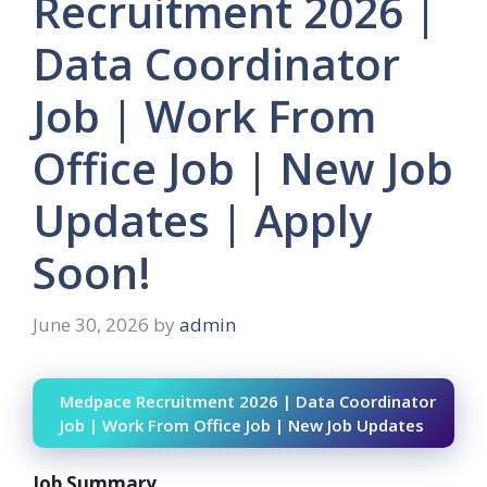
Recruitment 2026 |
Data Coordinator
Job | Work From
Office Job | New Job
Updates | Apply
Soon!
June 30, 2026
by
admin
Medpace Recruitment 2026 | Data Coordinator
Job | Work From Office Job | New Job Updates
Job Summary