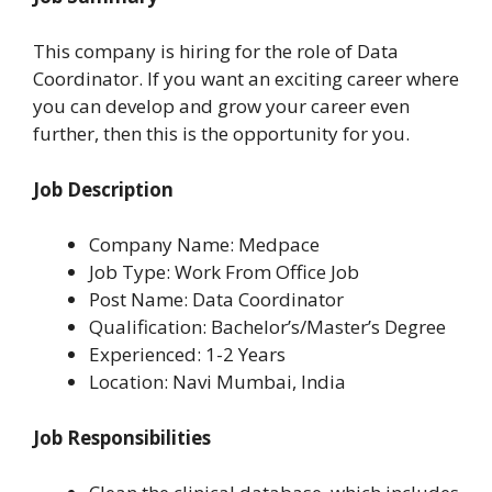
This company is hiring for the role of Data
Coordinator. If you want an exciting career where
you can develop and grow your career even
further, then this is the opportunity for you.
Job Description
Company Name: Medpace
Job Type: Work From Office Job
Post Name: Data Coordinator
Qualification: Bachelor’s/Master’s Degree
Experienced: 1-2 Years
Location: Navi Mumbai, India
Job Responsibilities