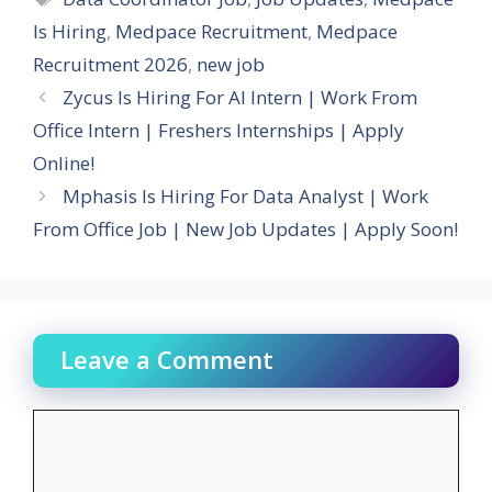
Is Hiring
,
Medpace Recruitment
,
Medpace
Recruitment 2026
,
new job
Zycus Is Hiring For AI Intern | Work From
Office Intern | Freshers Internships | Apply
Online!
Mphasis Is Hiring For Data Analyst | Work
From Office Job | New Job Updates | Apply Soon!
Leave a Comment
Comment