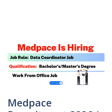
Medpace