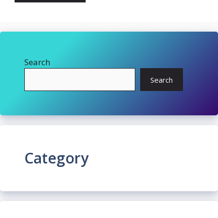
Search
Search
Category