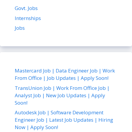
Govt. Jobs
Internships
Jobs
Mastercard Job | Data Engineer Job | Work
From Office | Job Updates | Apply Soon!
TransUnion Job | Work From Office Job |
Analyst Job | New Job Updates | Apply
Soon!
Autodesk Job | Software Development
Engineer Job | Latest Job Updates | Hiring
Now | Apply Soon!