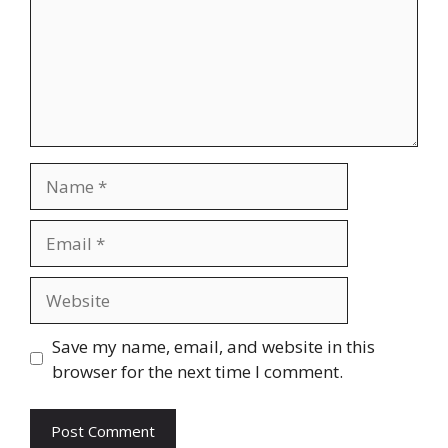
Name
Email
Website
Save my name, email, and website in this
browser for the next time I comment.