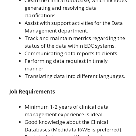
Clean the clinical database, which includes
generating and resolving data
clarifications.
Assist with support activities for the Data
Management department.
Track and maintain metrics regarding the
status of the data within EDC systems.
Communicating data reports to clients.
Performing data requiest in timely
manner.
Translating data into different languages.
Job Requirements
Minimum 1-2 years of clinical data
management experience is ideal.
Good knowledge about the Clinical
Databases (Medidata RAVE is preferred).