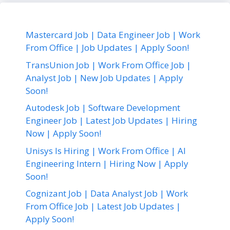
Mastercard Job | Data Engineer Job | Work
From Office | Job Updates | Apply Soon!
TransUnion Job | Work From Office Job |
Analyst Job | New Job Updates | Apply
Soon!
Autodesk Job | Software Development
Engineer Job | Latest Job Updates | Hiring
Now | Apply Soon!
Unisys Is Hiring | Work From Office | AI
Engineering Intern | Hiring Now | Apply
Soon!
Cognizant Job | Data Analyst Job | Work
From Office Job | Latest Job Updates |
Apply Soon!