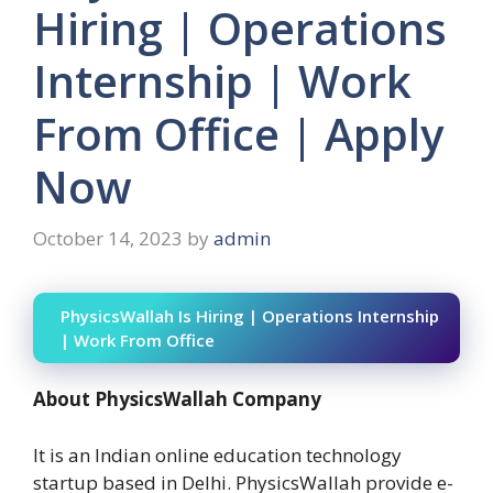
Hiring | Operations
Internship | Work
From Office | Apply
Now
October 14, 2023
by
admin
PhysicsWallah Is Hiring | Operations Internship
| Work From Office
About PhysicsWallah Company
It is an Indian online education technology
startup based in Delhi. PhysicsWallah provide e-