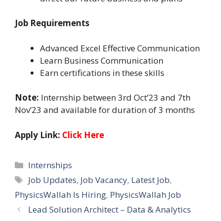
Job Requirements
Advanced Excel Effective Communication
Learn Business Communication
Earn certifications in these skills
Note:
Internship between 3rd Oct’23 and 7th
Nov’23 and available for duration of 3 months
Apply Link:
Click Here
Categories
Internships
Tags
Job Updates
,
Job Vacancy
,
Latest Job
,
PhysicsWallah Is Hiring
,
PhysicsWallah Job
Lead Solution Architect – Data & Analytics