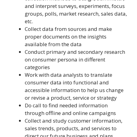
and interpret surveys, experiments, focus
groups, polls, market research, sales data,
etc.
Collect data from sources and make
proper documents on the insights
available from the data
Conduct primary and secondary research
on consumer persona in different
categories
Work with data analysts to translate
consumer data into functional and
accessible information to help us change
or revise a product, service or strategy
Do call to find needed information
through offline and online campaigns
Collect and study customer information,
sales trends, products, and services to
direct our future business and plans