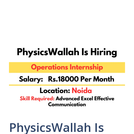
PhysicsWallah Is