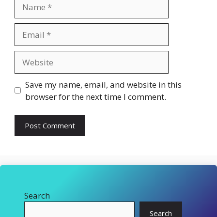
Name
Email
Website
Save my name, email, and website in this
browser for the next time I comment.
Search
Search