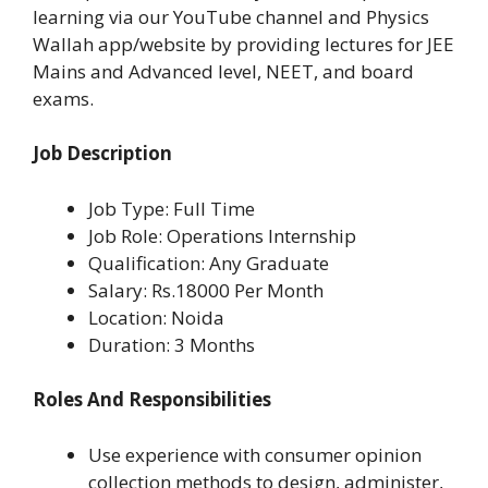
learning via our YouTube channel and Physics
Wallah app/website by providing lectures for JEE
Mains and Advanced level, NEET, and board
exams.
Job Description
Job Type: Full Time
Job Role: Operations Internship
Qualification: Any Graduate
Salary: Rs.18000 Per Month
Location: Noida
Duration: 3 Months
Roles And Responsibilities
Use experience with consumer opinion
collection methods to design, administer,