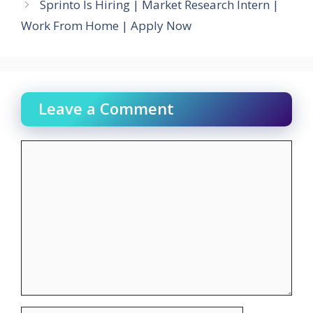
Sprinto Is Hiring | Market Research Intern |
Work From Home | Apply Now
Leave a Comment
Comment