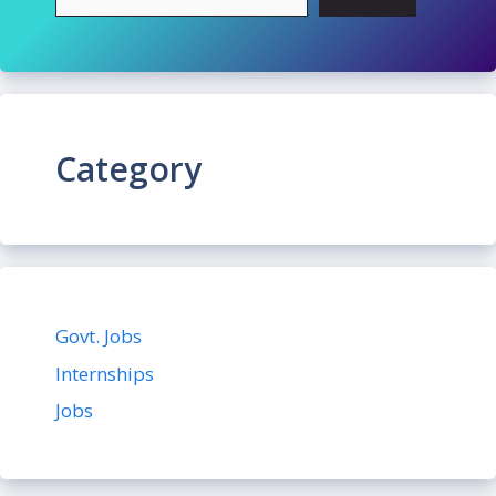
Category
Govt. Jobs
Internships
Jobs