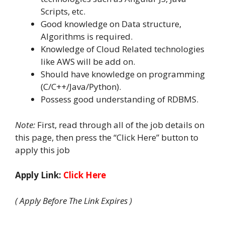
Scripts, etc.
Good knowledge on Data structure,
Algorithms is required.
Knowledge of Cloud Related technologies
like AWS will be add on.
Should have knowledge on programming
(C/C++/Java/Python).
Possess good understanding of RDBMS.
Note:
First, read through all of the job details on
this page, then press the “Click Here” button to
apply this job
Apply Link:
Click Here
( Apply Before The Link Expires )