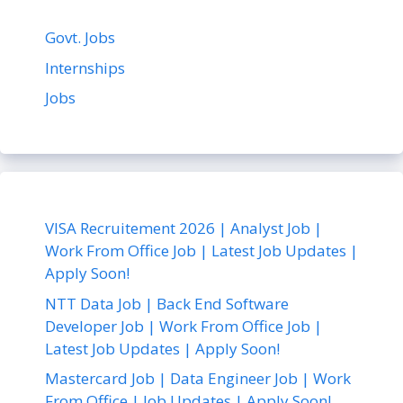
Govt. Jobs
Internships
Jobs
VISA Recruitement 2026 | Analyst Job |
Work From Office Job | Latest Job Updates |
Apply Soon!
NTT Data Job | Back End Software
Developer Job | Work From Office Job |
Latest Job Updates | Apply Soon!
Mastercard Job | Data Engineer Job | Work
From Office | Job Updates | Apply Soon!