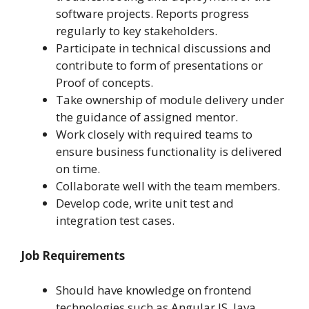
software projects. Reports progress
regularly to key stakeholders.
Participate in technical discussions and
contribute to form of presentations or
Proof of concepts.
Take ownership of module delivery under
the guidance of assigned mentor.
Work closely with required teams to
ensure business functionality is delivered
on time.
Collaborate well with the team members.
Develop code, write unit test and
integration test cases.
Job Requirements
Should have knowledge on frontend
technologies such as Angular JS, Java