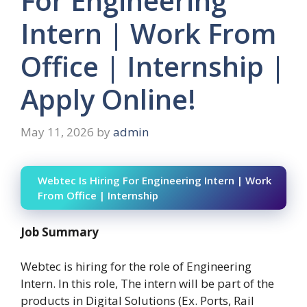
For Engineering
Intern | Work From
Office | Internship |
Apply Online!
May 11, 2026
by
admin
Webtec Is Hiring For Engineering Intern | Work
From Office | Internship
Job Summary
Webtec is hiring for the role of Engineering
Intern. In this role, The intern will be part of the
products in Digital Solutions (Ex. Ports, Rail