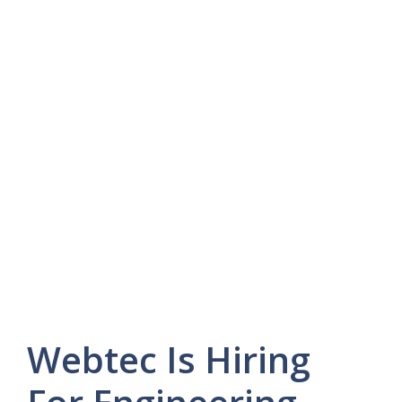
Webtec Is Hiring