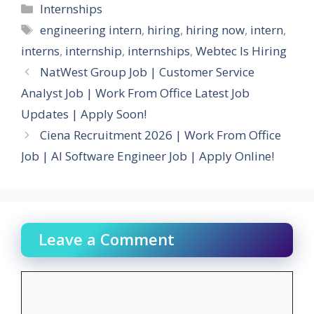
Categories
Internships
Tags
engineering intern
,
hiring
,
hiring now
,
intern
,
interns
,
internship
,
internships
,
Webtec Is Hiring
NatWest Group Job | Customer Service
Analyst Job | Work From Office Latest Job
Updates | Apply Soon!
Ciena Recruitment 2026 | Work From Office
Job | AI Software Engineer Job | Apply Online!
Leave a Comment
Comment