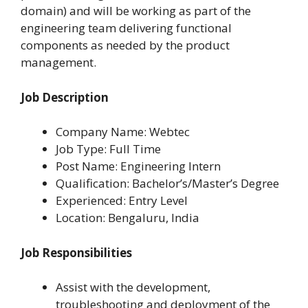
domain) and will be working as part of the
engineering team delivering functional
components as needed by the product
management.
Job Description
Company Name: Webtec
Job Type: Full Time
Post Name: Engineering Intern
Qualification: Bachelor’s/Master’s Degree
Experienced: Entry Level
Location: Bengaluru, India
Job Responsibilities
Assist with the development,
troubleshooting and deployment of the