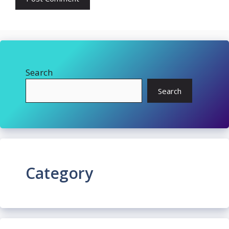
Search
Search
Category