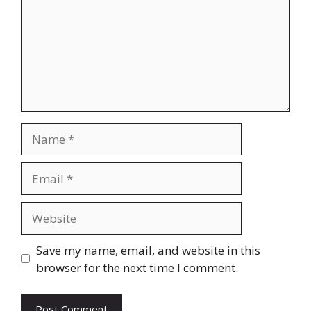
Name
Email
Website
Save my name, email, and website in this
browser for the next time I comment.