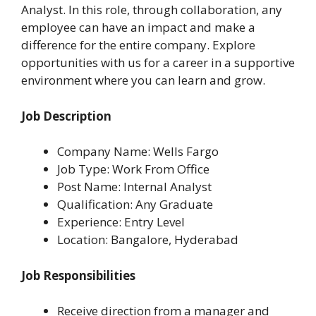
Analyst. In this role, through collaboration, any
employee can have an impact and make a
difference for the entire company. Explore
opportunities with us for a career in a supportive
environment where you can learn and grow.
Job Description
Company Name: Wells Fargo
Job Type: Work From Office
Post Name: Internal Analyst
Qualification: Any Graduate
Experience: Entry Level
Location: Bangalore, Hyderabad
Job Responsibilities
Receive direction from a manager and