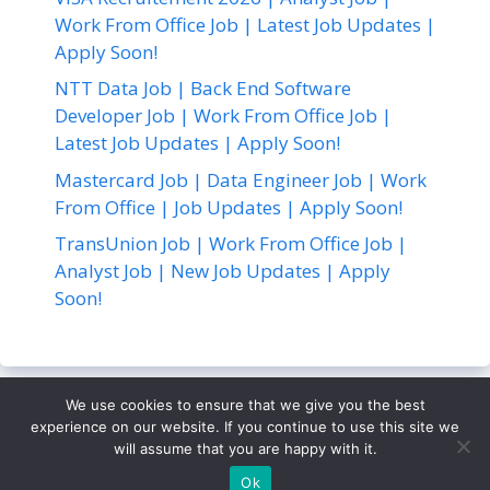
Work From Office Job | Latest Job Updates |
Apply Soon!
NTT Data Job | Back End Software
Developer Job | Work From Office Job |
Latest Job Updates | Apply Soon!
Mastercard Job | Data Engineer Job | Work
From Office | Job Updates | Apply Soon!
TransUnion Job | Work From Office Job |
Analyst Job | New Job Updates | Apply
Soon!
We use cookies to ensure that we give you the best
About Us
Contact Us
Disclaimer
Privacy Policy
experience on our website. If you continue to use this site we
Terms and Conditions
will assume that you are happy with it.
© 2026
• Built with
GeneratePress
Ok