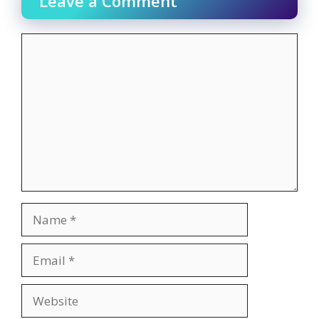
Leave a Comment
Comment
Name
Email
Website