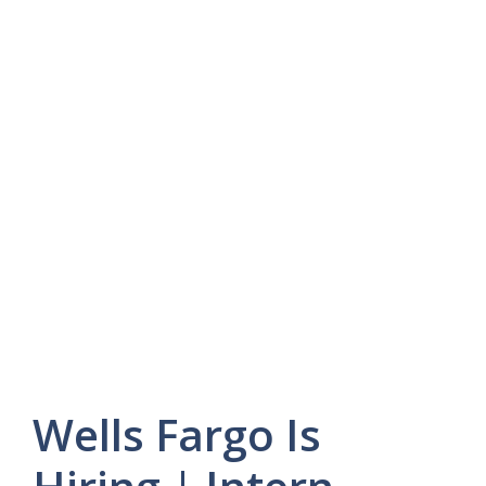
Wells Fargo Is