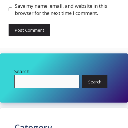
Save my name, email, and website in this
browser for the next time I comment.
Search
Search
Category