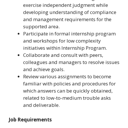
exercise independent judgment while
developing understanding of compliance
and management requirements for the
supported area.
Participate in formal internship program
and workshops for low complexity
initiatives within Internship Program.
Collaborate and consult with peers,
colleagues and managers to resolve issues
and achieve goals.
Review various assignments to become
familiar with policies and procedures for
which answers can be quickly obtained,
related to low-to-medium trouble asks
and deliverable.
Job Requirements