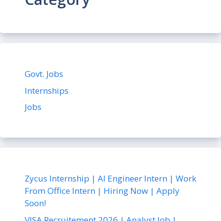
Govt. Jobs
Internships
Jobs
Zycus Internship | AI Engineer Intern | Work
From Office Intern | Hiring Now | Apply
Soon!
VISA Recruitement 2026 | Analyst Job |