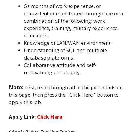
6+ months of work experience, or
equivalent demonstrated through one or a
combination of the following: work
experience, training, military experience,
education.
Knowledge of LAN/WAN environment.
Understanding of SQL and multiple
database plateforms.
Collaborative attitude and self-
motivationg personality.
Note:
First, read through all of the job details on
this page, then press the ” Click Here ” button to
apply this job.
Apply Link:
Click Here
( Apply Before The Link Expires )