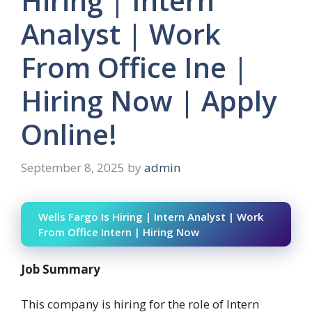
Hiring | Intern
Analyst | Work
From Office Ine |
Hiring Now | Apply
Online!
September 8, 2025
by
admin
Wells Fargo Is Hiring | Intern Analyst | Work
From Office Intern | Hiring Now
Job Summary
This company is hiring for the role of Intern