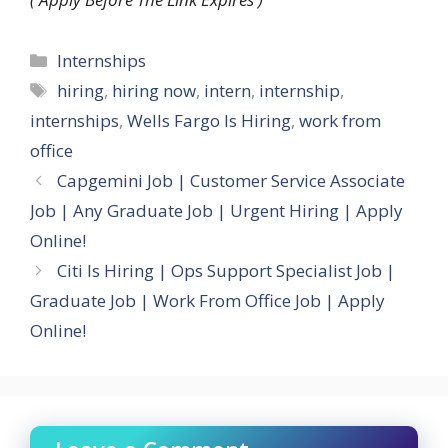
Categories
Internships
Tags
hiring
,
hiring now
,
intern
,
internship
,
internships
,
Wells Fargo Is Hiring
,
work from
office
Capgemini Job | Customer Service Associate
Job | Any Graduate Job | Urgent Hiring | Apply
Online!
Citi Is Hiring | Ops Support Specialist Job |
Graduate Job | Work From Office Job | Apply
Online!